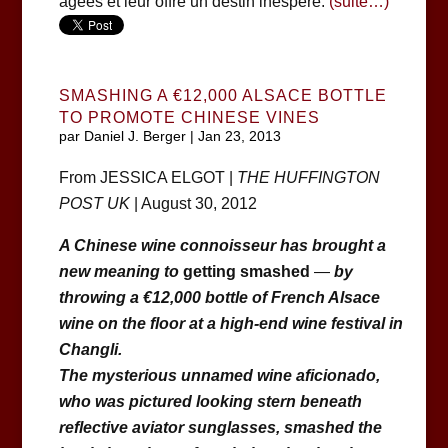
âgées et leur offre un destin inespéré.
(suite…)
SMASHING A €12,000 ALSACE BOTTLE
TO PROMOTE CHINESE VINES
par
Daniel J. Berger
|
Jan 23, 2013
From JESSICA ELGOT |
THE HUFFINGTON
POST UK
| August 30, 2012
A Chinese wine connoisseur has brought a
new meaning to
getting smashed
—
by
throwing a €12,000 bottle of French Alsace
wine on the floor at a high-end wine festival in
Changli.
The mysterious unnamed wine aficionado,
who was pictured looking stern beneath
reflective aviator sunglasses, smashed the