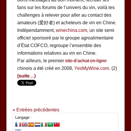
fans sur les forums de l’univers du vin, voilà les
challenges à relever pour aller au contact des
amateurs (爱好者) et acheteurs de vin en Chine.
Indépendamment,
winechina.com
, un site semi
officiel sponsoré par le groupe agroalimentaire
d’État COFCO, regroupe l’ensemble des
informations relatives au vin en Chine.
Par ailleurs, le premier
site d’achat en ligne
chinois a été créé en 2008,
YesMyWine.com.
(2)
(suite…)
« Entrées précédentes
Langage :