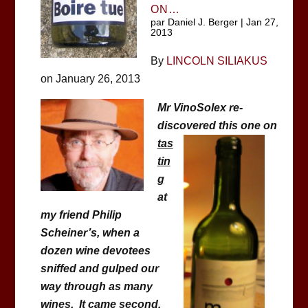
ON…
par
Daniel J. Berger
|
Jan 27,
2013
By
LINCOLN SILIAKUS
on January 26, 2013
Mr VinoSolex re-
discovered this one on
tas
tin
g
at
my friend Philip
Scheiner’s, when a
dozen wine devotees
sniffed and gulped our
way through as many
wines. It came second,