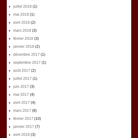
juillet 2018
(1)
mai 2018
(1)
avril 2018
(2)
mars 2018
(3)
février 2018
(3)
janvier 2018
(2)
décembre 2017
(1)
septembre 2017
(1)
août 2017
(2)
juillet 2017
(1)
juin 2017
(3)
mai 2017
(4)
avril 2017
(4)
mars 2017
(9)
février 2017
(10)
janvier 2017
(7)
avril 2016
(3)