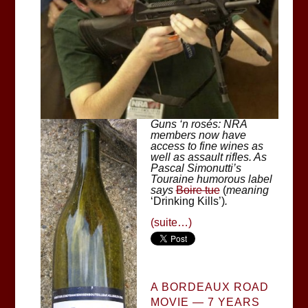
Guns ‘n rosés: NRA
members now have
access to fine wines as
well as assault rifles. As
Pascal Simonutti’s
Touraine humorous label
says
Boire tue
(
meaning
‘Drinking Kills’)
.
(suite…)
A BORDEAUX ROAD
MOVIE — 7 YEARS