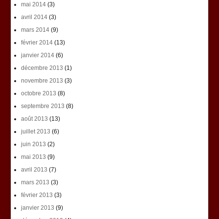
mai 2014
(3)
avril 2014
(3)
mars 2014
(9)
février 2014
(13)
janvier 2014
(6)
décembre 2013
(1)
novembre 2013
(3)
octobre 2013
(8)
septembre 2013
(8)
août 2013
(13)
juillet 2013
(6)
juin 2013
(2)
mai 2013
(9)
avril 2013
(7)
mars 2013
(3)
février 2013
(3)
janvier 2013
(9)