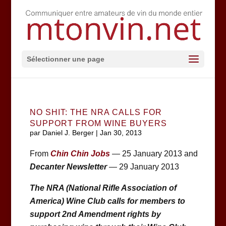
Sélectionner une page
NO SHIT: THE NRA CALLS FOR
SUPPORT FROM WINE BUYERS
par
Daniel J. Berger
|
Jan 30, 2013
From
Chin Chin Jobs
— 25 January 2013 and
Decanter Newsletter
— 29 January 2013
The NRA (National Rifle Association of
America) Wine Club calls for members to
support 2nd Amendment rights by