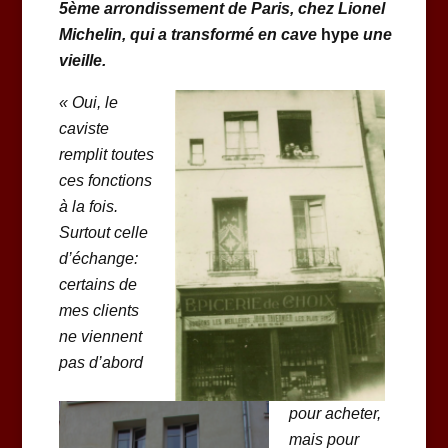
5ème arrondissement de Paris, chez Lionel
Michelin, qui a transformé en cave
hype
une
vieille.
«
Oui, le
caviste
remplit toutes
ces fonctions
à la fois.
Surtout celle
d’échange:
certains de
mes clients
ne viennent
pas d’abord
pour acheter,
mais pour