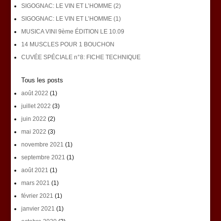
SIGOGNAC: LE VIN ET L’HOMME (2)
SIGOGNAC: LE VIN ET L’HOMME (1)
MUSICA VINI 9ème ÉDITION LE 10.09
14 MUSCLES POUR 1 BOUCHON
CUVÉE SPÉCIALE n°8: FICHE TECHNIQUE
Tous les posts
août 2022
(1)
juillet 2022
(3)
juin 2022
(2)
mai 2022
(3)
novembre 2021
(1)
septembre 2021
(1)
août 2021
(1)
mars 2021
(1)
février 2021
(1)
janvier 2021
(1)