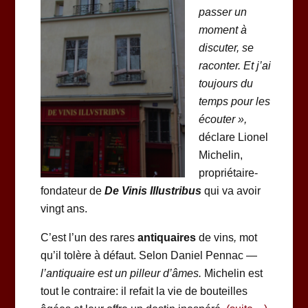
passer un
moment à
discuter, se
raconter. Et j’ai
toujours du
temps pour les
écouter »,
déclare Lionel
Michelin,
propriétaire-
fondateur de
De Vinis Illustribus
qui va avoir
vingt ans.
C’est l’un des rares
antiquaires
de vins
,
mot
qu’il tolère à défaut. Selon Daniel Pennac —
l’antiquaire est un pilleur d’âmes.
Michelin est
tout le contraire: il refait la vie de bouteilles