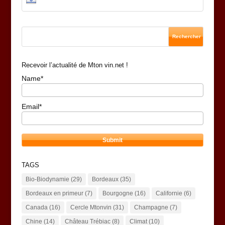
Recevoir l’actualité de Mton vin.net !
Name*
Email*
TAGS
Bio-Biodynamie
(29)
Bordeaux
(35)
Bordeaux en primeur
(7)
Bourgogne
(16)
Californie
(6)
Canada
(16)
Cercle Mtonvin
(31)
Champagne
(7)
Chine
(14)
Château Trébiac
(8)
Climat
(10)