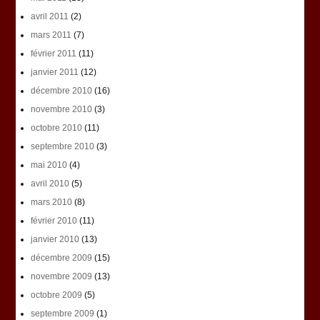
avril 2011
(2)
mars 2011
(7)
février 2011
(11)
janvier 2011
(12)
décembre 2010
(16)
novembre 2010
(3)
octobre 2010
(11)
septembre 2010
(3)
mai 2010
(4)
avril 2010
(5)
mars 2010
(8)
février 2010
(11)
janvier 2010
(13)
décembre 2009
(15)
novembre 2009
(13)
octobre 2009
(5)
septembre 2009
(1)