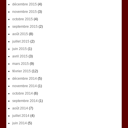
décembre 2015
(4)
novembre 2015
(3)
octobre 2015
(4)
septembre 2015
(2)
août 2015
(8)
juillet 2015
(2)
juin 2015
(1)
avril 2015
(3)
mars 2015
(9)
février 2015
(12)
décembre 2014
(5)
novembre 2014
(1)
octobre 2014
(6)
septembre 2014
(1)
août 2014
(7)
juillet 2014
(4)
juin 2014
(5)