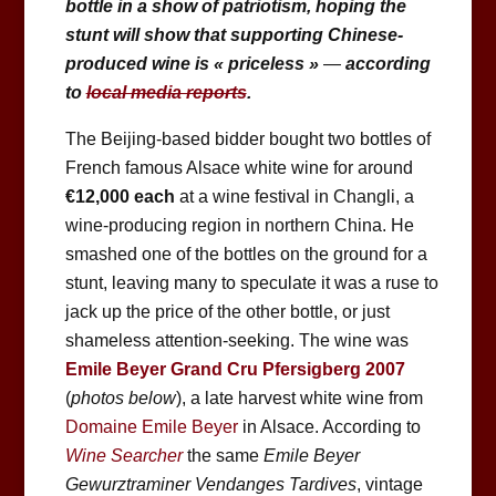
bottle in a show of patriotism, hoping the
stunt will show that supporting Chinese-
produced wine is « priceless »
—
according
to
local media reports
.
The Beijing-based bidder bought two bottles of
French famous Alsace white wine for around
€12,000
each
at a wine festival in Changli, a
wine-producing region in northern China. He
smashed one of the bottles on the ground for a
stunt, leaving many to speculate it was a ruse to
jack up the price of the other bottle, or just
shameless attention-seeking. The wine was
Emile Beyer Grand Cru Pfersigberg 2007
(
photos below
), a late harvest white wine from
Domaine Emile Beyer
in Alsace. According to
Wine Searcher
the same
Emile Beyer
Gewurztraminer Vendanges Tardives
, vintage