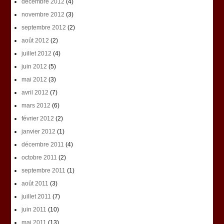
décembre 2012
(4)
novembre 2012
(3)
septembre 2012
(2)
août 2012
(2)
juillet 2012
(4)
juin 2012
(5)
mai 2012
(3)
avril 2012
(7)
mars 2012
(6)
février 2012
(2)
janvier 2012
(1)
décembre 2011
(4)
octobre 2011
(2)
septembre 2011
(1)
août 2011
(3)
juillet 2011
(7)
juin 2011
(10)
mai 2011
(13)