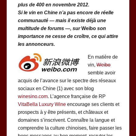
plus de 400 en novembre 2012.
Si le vin en Chine n’a pas encore de réelle
communauté — mais il existe déjà une
multitude de forums —, sur
Weibo
son
importance ne cesse de croître, ce qui attire
les annonceurs.
En matière de
vin,
Weibo
semble avoir
acquis de l’avance sur le spectre des réseaux
sociaux en Chine (1) avec son blog
winesino.com
. L’agence française de RP
VitaBella Luxury Wine
encourage ses clients et
prospects à y être présents, et châteaux et
domaines s’inscrivent. Connaître la langue et
comprendre la culture chinoises, faire passer les
bons messages au bon moment, recruter les