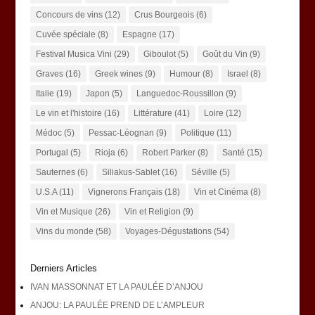
Concours de vins
(12)
Crus Bourgeois
(6)
Cuvée spéciale
(8)
Espagne
(17)
Festival Musica Vini
(29)
Giboulot
(5)
Goût du Vin
(9)
Graves
(16)
Greek wines
(9)
Humour
(8)
Israel
(8)
Italie
(19)
Japon
(5)
Languedoc-Roussillon
(9)
Le vin et l'histoire
(16)
Littérature
(41)
Loire
(12)
Médoc
(5)
Pessac-Léognan
(9)
Politique
(11)
Portugal
(5)
Rioja
(6)
Robert Parker
(8)
Santé
(15)
Sauternes
(6)
Siliakus-Sablet
(16)
Séville
(5)
U.S.A
(11)
Vignerons Français
(18)
Vin et Cinéma
(8)
Vin et Musique
(26)
Vin et Religion
(9)
Vins du monde
(58)
Voyages-Dégustations
(54)
Derniers Articles
IVAN MASSONNAT ET LA PAULÉE D’ANJOU
ANJOU: LA PAULÉE PREND DE L’AMPLEUR