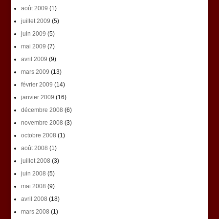
août 2009
(1)
juillet 2009
(5)
juin 2009
(5)
mai 2009
(7)
avril 2009
(9)
mars 2009
(13)
février 2009
(14)
janvier 2009
(16)
décembre 2008
(6)
novembre 2008
(3)
octobre 2008
(1)
août 2008
(1)
juillet 2008
(3)
juin 2008
(5)
mai 2008
(9)
avril 2008
(18)
mars 2008
(1)