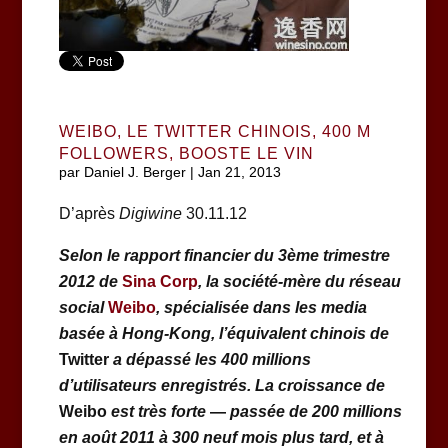
WEIBO, LE TWITTER CHINOIS, 400 M
FOLLOWERS, BOOSTE LE VIN
par
Daniel J. Berger
|
Jan 21, 2013
D’après
Digiwine
30.11.12
Selon le rapport financier du 3ème trimestre
2012 de
Sina Corp
, la société-mère du réseau
social
Weibo
,
spécialisée dans les media
basée à Hong-Kong,
l’équivalent chinois de
Twitter
a dépassé les 400 millions
d’utilisateurs enregistrés. La croissance de
Weibo
est très forte
—
passée de 200 millions
en août 2011 à 300 neuf mois plus tard, et à