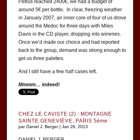
Petrus reached 2400€, we had a budget of
around 5€ per bottle. In clear, freezing weather
in January 2007, an inner core of four of us drove
around the Medoc for three days with Miles
Davis in the CD player, dropping into wineries.
Once we’d made our choice and had reported
back to the group, demand was strong enough to
get us three palettes.
And I still have a few half cases left.
Mmmm…
indeed!
CHEZ LE CAVISTE (2) : MONTAGNE
SAINTE GENEVIÈVE, PARIS 5ème
par
Daniel J. Berger
|
Jan 26, 2013
DANIEL J. BERGER