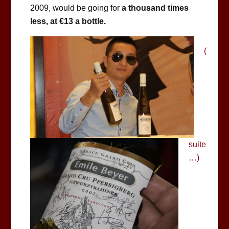
2009, would be going for
a thousand times
less, at €13 a bottle.
(
suite
…)