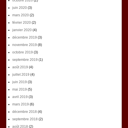
octobre 2020
(2)
juin 2020
(3)
mars 2020
(2)
février 2020
(2)
janvier 2020
(4)
décembre 2019
(3)
novembre 2019
(8)
octobre 2019
(3)
septembre 2019
(1)
août 2019
(4)
juillet 2019
(4)
juin 2019
(3)
mai 2019
(5)
avril 2019
(3)
mars 2019
(6)
décembre 2018
(4)
septembre 2018
(2)
août 2018
(2)