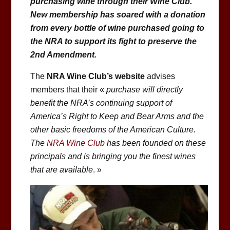
purchasing wine through their Wine Club.
New membership has soared with a donation
from every bottle of wine purchased going to
the NRA to support its fight to preserve the
2nd Amendment.
The
NRA Wine Club’s website
advises
members that their «
purchase will directly
benefit the NRA’s continuing support of
America’s Right to Keep and Bear Arms and the
other basic freedoms of the American Culture.
The
NRA Wine Club
has been founded on these
principals and is bringing you the finest wines
that are available
. »