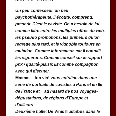
Un peu confesseur, un peu
psychothérapeute, il écoute, comprend,
prescrit. C’est le caviste. On a besoin de lui :
comme filtre entre les multiples offres du web,
les pseudo promotions, les primeurs qu’on
regrette plus tard, et le vignoble toujours en
mutation. Comme informateur, car il connaît
les vignerons. Comme conseil sur le rapport
prix / qualité-plaisir. Et comme compagnon
avec qui discuter.
Mmmm… ton vin!
vous entraîne dans une
série de portraits de cavistes à Paris et en Ile
de France et, au hasard de nos voyages-
dégustations, de régions d’Europe et
d’ailleurs.
Deuxième halte:
De Vinis Illustribus
dans le