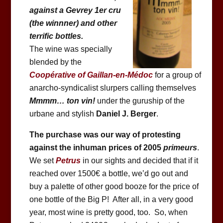
against a Gevrey 1er cru
(the winnner) and other
terrific bottles.
The wine was specially
blended by the
Coopérative of Gaillan-en-Médoc
for a group of
anarcho-syndicalist slurpers calling themselves
Mmmm… ton vin!
under the guruship of the
urbane and stylish
Daniel J. Berger
.
The purchase was our way of protesting
against the inhuman prices of 2005
primeurs
.
We set
Petrus
in our sights and decided that if it
reached over 1500€ a bottle, we’d go out and
buy a palette of other good booze for the price of
one bottle of the Big P! After all, in a very good
year, most wine is pretty good, too. So, when