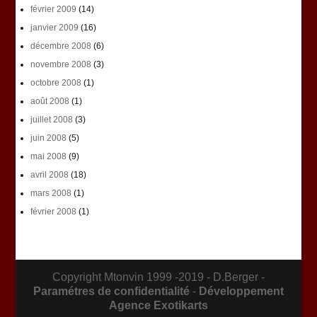
février 2009
(14)
janvier 2009
(16)
décembre 2008
(6)
novembre 2008
(3)
octobre 2008
(1)
août 2008
(1)
juillet 2008
(3)
juin 2008
(5)
mai 2008
(9)
avril 2008
(18)
mars 2008
(1)
février 2008
(1)
Copyright Mtonvin 1999 -2019 - D.Berger -
Paramétres de confidentialité
-
Développement
Agence Exotikarts