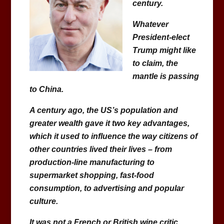
century.
Whatever
President-elect
Trump might like
to claim, the
mantle is passing
to China.
A century ago, the US’s population and
greater wealth gave it two key advantages,
which it used to influence the way citizens of
other countries lived their lives – from
production-line manufacturing to
supermarket shopping, fast-food
consumption, to advertising and popular
culture.
It was not a French or British wine critic