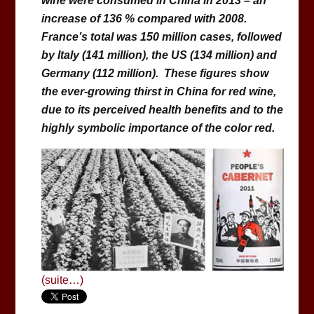
wine were consumed in China in 2013 – an
increase of 136 % compared with 2008.
France’s total was 150 million cases, followed
by Italy (141 million), the US (134 million) and
Germany (112 million). These figures show
the ever-growing thirst in China for red wine,
due to its perceived health benefits and to the
highly symbolic importance of the color red.
(suite…)