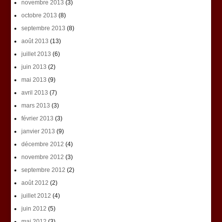
novembre 2013
(3)
octobre 2013
(8)
septembre 2013
(8)
août 2013
(13)
juillet 2013
(6)
juin 2013
(2)
mai 2013
(9)
avril 2013
(7)
mars 2013
(3)
février 2013
(3)
janvier 2013
(9)
décembre 2012
(4)
novembre 2012
(3)
septembre 2012
(2)
août 2012
(2)
juillet 2012
(4)
juin 2012
(5)
mai 2012
(3)