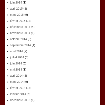
juin 2015
(1)
avril 2015
(3)
mars 2015
(9)
février 2015
(12)
décembre 2014
(5)
novembre 2014
(1)
octobre 2014
(6)
septembre 2014
(1)
août 2014
(7)
juillet 2014
(4)
juin 2014
(5)
mai 2014
(3)
avril 2014
(3)
mars 2014
(9)
février 2014
(13)
janvier 2014
(6)
décembre 2013
(1)