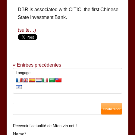
DBR is associated with CITIC, the first Chinese
State Investment Bank.
(suite…)
« Entrées précédentes
Langage :
Recevoir l’actualité de Mton vin.net !
Name*