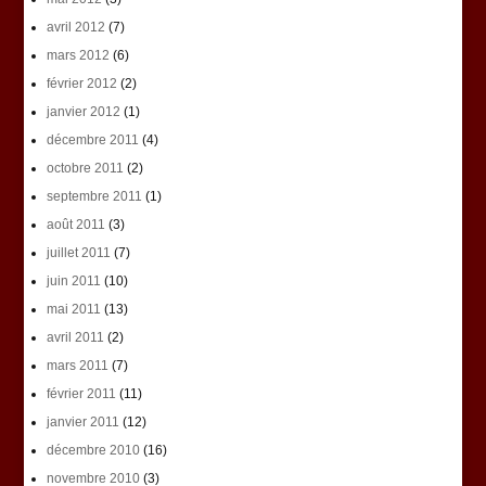
avril 2012
(7)
mars 2012
(6)
février 2012
(2)
janvier 2012
(1)
décembre 2011
(4)
octobre 2011
(2)
septembre 2011
(1)
août 2011
(3)
juillet 2011
(7)
juin 2011
(10)
mai 2011
(13)
avril 2011
(2)
mars 2011
(7)
février 2011
(11)
janvier 2011
(12)
décembre 2010
(16)
novembre 2010
(3)