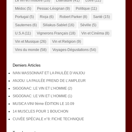
Le vin et l'histoire
(16)
Littérature
(41)
Loire
(12)
Médoc
(5)
Pessac-Léognan
(9)
Politique
(11)
Portugal
(5)
Rioja
(6)
Robert Parker
(8)
Santé
(15)
Sauternes
(6)
Siliakus-Sablet
(16)
Séville
(5)
U.S.A
(11)
Vignerons Français
(18)
Vin et Cinéma
(8)
Vin et Musique
(26)
Vin et Religion
(9)
Vins du monde
(58)
Voyages-Dégustations
(54)
Derniers Articles
IVAN MASSONNAT ET LA PAULÉE D’ANJOU
ANJOU: LA PAULÉE PREND DE L’AMPLEUR
SIGOGNAC: LE VIN ET L’HOMME (2)
SIGOGNAC: LE VIN ET L’HOMME (1)
MUSICA VINI 9ème ÉDITION LE 10.09
14 MUSCLES POUR 1 BOUCHON
CUVÉE SPÉCIALE n°8: FICHE TECHNIQUE