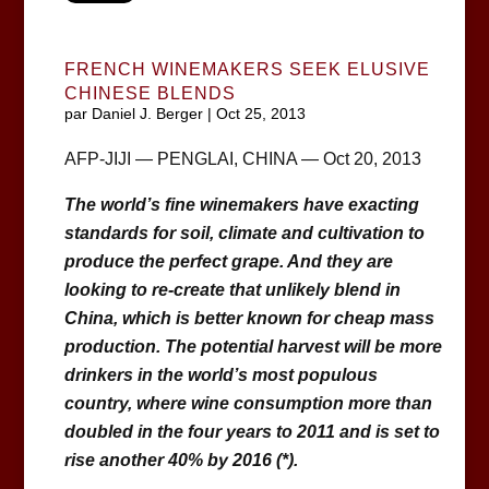
FRENCH WINEMAKERS SEEK ELUSIVE
CHINESE BLENDS
par
Daniel J. Berger
|
Oct 25, 2013
AFP-JIJI — PENGLAI, CHINA — Oct 20, 2013
The world’s fine winemakers have exacting
standards for soil, climate and cultivation to
produce the perfect grape. And they are
looking to re-create that unlikely blend in
China, which is better known for cheap mass
production. The potential harvest will be more
drinkers in the world’s most populous
country, where wine consumption more than
doubled in the four years to 2011 and is set to
rise another 40% by 2016 (*).