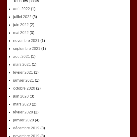
Tous les posts
août 2022
(1)
juillet 2022
(3)
juin 2022
(2)
mai 2022
(3)
novembre 2021
(1)
septembre 2021
(1)
août 2021
(1)
mars 2021
(1)
février 2021
(1)
janvier 2021
(1)
octobre 2020
(2)
juin 2020
(3)
mars 2020
(2)
février 2020
(2)
janvier 2020
(4)
décembre 2019
(3)
novembre 2019
(8)