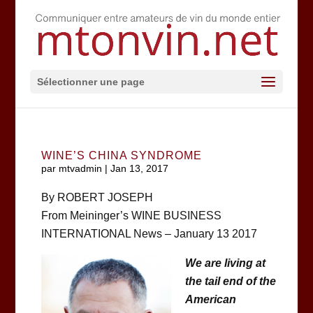
Sélectionner une page
WINE’S CHINA SYNDROME
par
mtvadmin
|
Jan 13, 2017
By ROBERT JOSEPH
From Meininger’s WINE BUSINESS
INTERNATIONAL News – January 13 2017
We are living at
the tail end of the
American