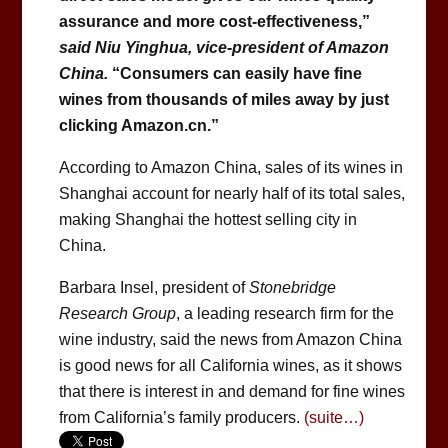
assurance and more cost-effectiveness,”
said Niu Yinghua, vice-president of Amazon
China.
“Consumers can easily have fine
wines from thousands of miles away by just
clicking Amazon.cn.”
According to Amazon China, sales of its wines in
Shanghai account for nearly half of its total sales,
making Shanghai the hottest selling city in
China.
Barbara Insel, president of
Stonebridge
Research Group
, a leading research firm for the
wine industry, said the news from Amazon China
is good news for all California wines, as it shows
that there is interest in and demand for fine wines
from California’s family producers.
(suite…)