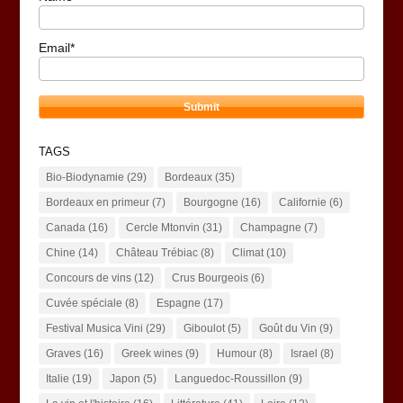
Email*
TAGS
Bio-Biodynamie
(29)
Bordeaux
(35)
Bordeaux en primeur
(7)
Bourgogne
(16)
Californie
(6)
Canada
(16)
Cercle Mtonvin
(31)
Champagne
(7)
Chine
(14)
Château Trébiac
(8)
Climat
(10)
Concours de vins
(12)
Crus Bourgeois
(6)
Cuvée spéciale
(8)
Espagne
(17)
Festival Musica Vini
(29)
Giboulot
(5)
Goût du Vin
(9)
Graves
(16)
Greek wines
(9)
Humour
(8)
Israel
(8)
Italie
(19)
Japon
(5)
Languedoc-Roussillon
(9)