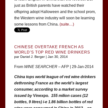
just as British parents have watched their
offspring adopt Halloween and the school prom,
the Western wine industry will soon be learning
some lessons from China.
(suite…)
CHINESE OVERTAKE FRENCH AS
WORLD’S TOP RED WINE DRINKERS
par
Daniel J. Berger
|
Jan 30, 2014
From
WINE SEARCHER
– AFP | 29-Jan-2014
China tops world league of red wine drinkers
dethroning France as the world’s largest
consumer, according to a market survey
issued by
Vinexpo
. 155 milion cases (12
bottles, 9 litres) i-e 1.86 billion bottles of red