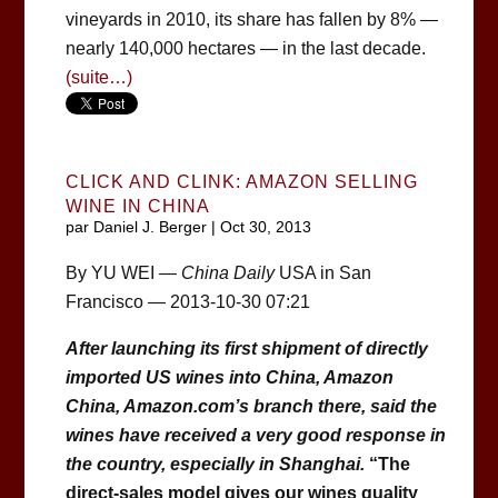
vineyards in 2010, its share has fallen by 8% —
nearly 140,000 hectares — in the last decade.
(suite…)
CLICK AND CLINK: AMAZON SELLING
WINE IN CHINA
par
Daniel J. Berger
|
Oct 30, 2013
By YU WEI —
China Daily
USA in San
Francisco — 2013-10-30 07:21
After launching its first shipment of directly
imported US wines into China, Amazon
China, Amazon.com’s branch there, said the
wines have received a very good response in
the country, especially in Shanghai.
“The
direct-sales model gives our wines quality