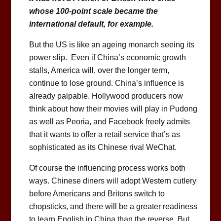
whose 100-point scale became the
international default, for example.
But the US is like an ageing monarch seeing its
power slip. Even if China’s economic growth
stalls, America will, over the longer term,
continue to lose ground. China’s influence is
already palpable. Hollywood producers now
think about how their movies will play in Pudong
as well as Peoria, and Facebook freely admits
that it wants to offer a retail service that’s as
sophisticated as its Chinese rival WeChat.
Of course the influencing process works both
ways. Chinese diners will adopt Western cutlery
before Americans and Britons switch to
chopsticks, and there will be a greater readiness
to learn English in China than the reverse. But