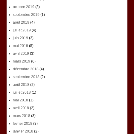
octobre 2019
(3)
septembre 2019
(1)
août 2019
(4)
juillet 2019
(4)
juin 2019
(3)
mai 2019
(5)
avril 2019
(3)
mars 2019
(6)
décembre 2018
(4)
septembre 2018
(2)
août 2018
(2)
juillet 2018
(1)
mai 2018
(1)
avril 2018
(2)
mars 2018
(3)
février 2018
(3)
janvier 2018
(2)