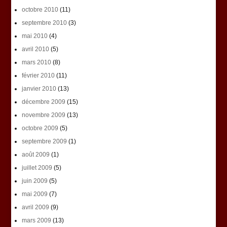
octobre 2010
(11)
septembre 2010
(3)
mai 2010
(4)
avril 2010
(5)
mars 2010
(8)
février 2010
(11)
janvier 2010
(13)
décembre 2009
(15)
novembre 2009
(13)
octobre 2009
(5)
septembre 2009
(1)
août 2009
(1)
juillet 2009
(5)
juin 2009
(5)
mai 2009
(7)
avril 2009
(9)
mars 2009
(13)