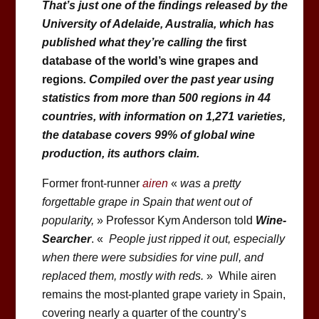
That’s just one of the findings released by the
University of Adelaide, Australia, which has
published what they’re calling the
first
database of the world’s wine grapes and
regions
. Compiled over the past year using
statistics from more than 500 regions in 44
countries, with information on 1,271 varieties,
the database covers 99% of global wine
production, its authors claim.
Former front-runner
airen
«
was a pretty
forgettable grape in Spain that went out of
popularity,
» Professor Kym Anderson told
Wine-
Searcher
. «
People just ripped it out, especially
when there were subsidies for vine pull, and
replaced them, mostly with reds.
» While airen
remains the most-planted grape variety in Spain,
covering nearly a quarter of the country’s