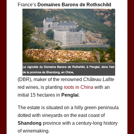
France’s
Domaines Barons de Rothschild
(DBR), maker of the renowned
Château Lafite
red wines, is planting
roots in China
with an
initial 15 hectares in
Penglai
.
The estate is situated on a hilly green peninsula
dotted with vineyards on the east coast of
Shandong
province with a century-long history
of winemaking.