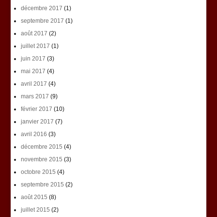
décembre 2017
(1)
septembre 2017
(1)
août 2017
(2)
juillet 2017
(1)
juin 2017
(3)
mai 2017
(4)
avril 2017
(4)
mars 2017
(9)
février 2017
(10)
janvier 2017
(7)
avril 2016
(3)
décembre 2015
(4)
novembre 2015
(3)
octobre 2015
(4)
septembre 2015
(2)
août 2015
(8)
juillet 2015
(2)