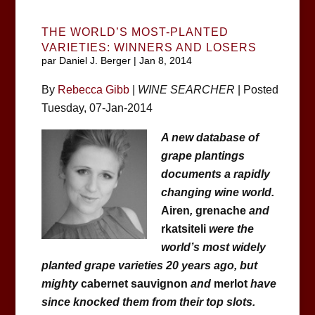
THE WORLD’S MOST-PLANTED
VARIETIES: WINNERS AND LOSERS
par
Daniel J. Berger
|
Jan 8, 2014
By
Rebecca Gibb
|
WINE SEARCHER
| Posted
Tuesday, 07-Jan-2014
A new database of
grape plantings
documents a rapidly
changing wine world.
Airen
,
grenache
and
rkatsiteli
were the
world’s most widely
planted grape varieties 20 years ago, but
mighty
cabernet sauvignon
and
merlot
have
since knocked them from their top slots.