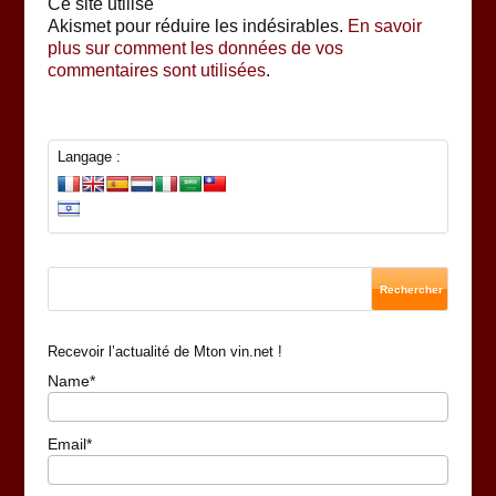
Ce site utilise
Akismet pour réduire les indésirables.
En savoir
plus sur comment les données de vos
commentaires sont utilisées
.
Langage :
Recevoir l’actualité de Mton vin.net !
Name*
Email*