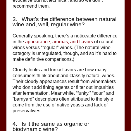
evocative but not technical, and so we don’t
recommend them.
3. What’s the difference between natural
wine and, well, regular wine?
Generally speaking, there’s a noticeable difference
in the
appearance, aromas, and flavors
of natural
wines versus “regular” wines. (The natural wine
category is unregulated, though, and so it’s hard to
make definitive comparisons.)
Cloudy looks and funky flavors are how many
consumers think about and classify natural wines.
Their cloudy appearances result from winemakers
who don’t add fining agents or filter out impurities
after fermentation. Meanwhile, “funky,” “sour,” and
“barnyard” descriptors often attributed to the style
come from the use of native yeasts and lack of
preservatives.
4. Is it the same as organic or
biodynamic wine?