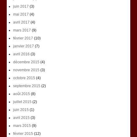
juin 2017
(3)
mai 2017
(4)
avril 2017
(4)
mars 2017
(9)
février 2017
(10)
janvier 2017
(7)
avril 2016
(3)
décembre 2015
(4)
novembre 2015
(3)
octobre 2015
(4)
septembre 2015
(2)
août 2015
(8)
juillet 2015
(2)
juin 2015
(1)
avril 2015
(3)
mars 2015
(9)
février 2015
(12)