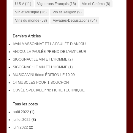
U.S.A
(11)
Vignerons Français
(18)
Vin et Cinéma
(8)
Vin et Musique
(26)
Vin et Religion
(9)
Vins du monde
(58)
Voyages-Dégustations
(54)
Derniers Articles
IVAN MASSONNAT ET LA PAULÉE D’ANJOU
ANJOU: LA PAULÉE PREND DE L’AMPLEUR
SIGOGNAC: LE VIN ET L’HOMME (2)
SIGOGNAC: LE VIN ET L’HOMME (1)
MUSICA VINI 9ème ÉDITION LE 10.09
14 MUSCLES POUR 1 BOUCHON
CUVÉE SPÉCIALE n°8: FICHE TECHNIQUE
Tous les posts
août 2022
(1)
juillet 2022
(3)
juin 2022
(2)