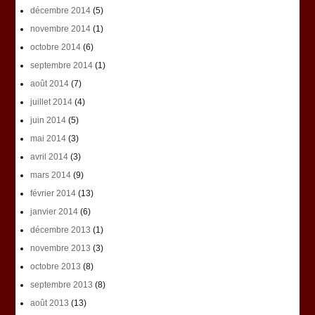
décembre 2014
(5)
novembre 2014
(1)
octobre 2014
(6)
septembre 2014
(1)
août 2014
(7)
juillet 2014
(4)
juin 2014
(5)
mai 2014
(3)
avril 2014
(3)
mars 2014
(9)
février 2014
(13)
janvier 2014
(6)
décembre 2013
(1)
novembre 2013
(3)
octobre 2013
(8)
septembre 2013
(8)
août 2013
(13)