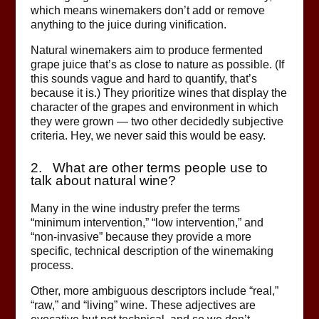
which means winemakers don’t add or remove
anything to the juice during vinification.
Natural winemakers aim to produce fermented
grape juice that’s as close to nature as possible. (If
this sounds vague and hard to quantify, that’s
because it is.) They prioritize wines that display the
character of the grapes and environment in which
they were grown — two other decidedly subjective
criteria. Hey, we never said this would be easy.
2. What are other terms people use to
talk about natural wine?
Many in the wine industry prefer the terms
“minimum intervention,” “low intervention,” and
“non-invasive” because they provide a more
specific, technical description of the winemaking
process.
Other, more ambiguous descriptors include “real,”
“raw,” and “living” wine. These adjectives are