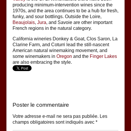
producing minimum-intervention wines since the
1970s, and the area continues to be a hub for fresh,
funky, and sour bottlings. Outside the Loire,
Beaujolais
,
Jura
, and Savoie are other important
French regions in the natural category.
California wineries Donkey & Goat, Clos Saron, La
Clarine Farm, and Coturri lead the still-nascent
American natural winemaking movement, and
some winemakers in
Oregon
and the
Finger Lakes
are also embracing the style.
Poster le commentaire
Votre adresse e-mail ne sera pas publiée.
Les
champs obligatoires sont indiqués avec
*