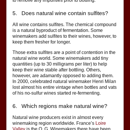
to remove any impurities prior to bottling.
5. Does natural wine contain sulfites?
All wine contains sulfites. The chemical compound
is a natural byproduct of fermentation. Some
winemakers add sulfites to their wines, however, to
keep them fresher for longer.
Those extra sulfites are a point of contention in the
natural wine world. Some winemakers add tiny
quantities (up to 30 milligrams per liter) to help
keep their wine stable after bottling. Others,
however, are adamantly opposed to adding them.
In 2000, celebrated natural winemaker Henri Milan
lost almost his entire vintage when bottles and vats
of his no-sulfur wines started re-fermenting.
6. Which regions make natural wine?
Natural wine producers exist in almost every
winemaking region worldwide. France’s
Loire
Valley
is the O. G. Winemakers there have been