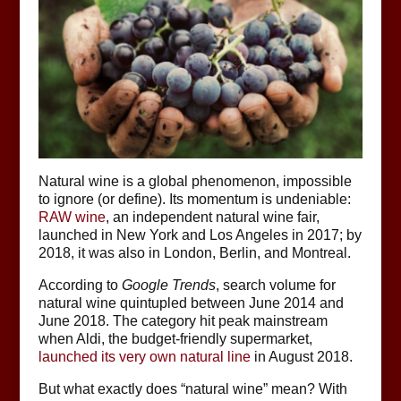
Natural wine is a global phenomenon, impossible
to ignore (or define). Its momentum is undeniable:
RAW wine
, an independent natural wine fair,
launched in New York and Los Angeles in 2017; by
2018, it was also in London, Berlin, and Montreal.
According to
Google Trends
, search volume for
natural wine quintupled between June 2014 and
June 2018. The category hit peak mainstream
when Aldi, the budget-friendly supermarket,
launched its very own natural line
in August 2018.
But what exactly does “natural wine” mean? With