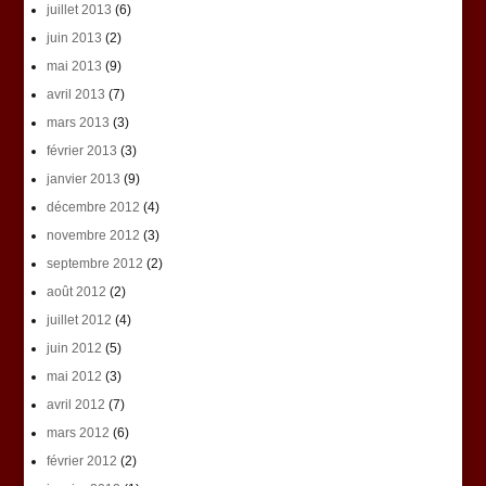
juillet 2013
(6)
juin 2013
(2)
mai 2013
(9)
avril 2013
(7)
mars 2013
(3)
février 2013
(3)
janvier 2013
(9)
décembre 2012
(4)
novembre 2012
(3)
septembre 2012
(2)
août 2012
(2)
juillet 2012
(4)
juin 2012
(5)
mai 2012
(3)
avril 2012
(7)
mars 2012
(6)
février 2012
(2)