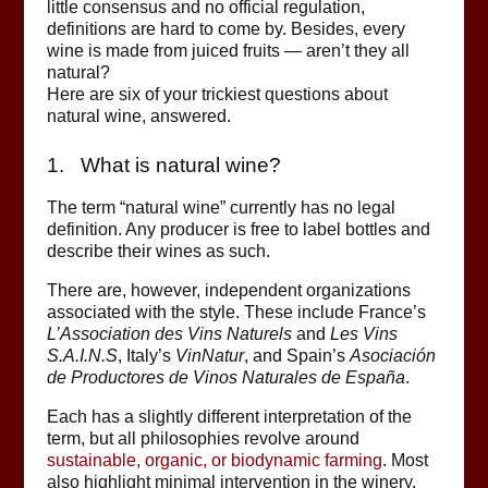
little consensus and no official regulation,
definitions are hard to come by. Besides, every
wine is made from juiced fruits — aren’t they all
natural?
Here are six of your trickiest questions about
natural wine, answered.
1. What is natural wine?
The term “natural wine” currently has no legal
definition. Any producer is free to label bottles and
describe their wines as such.
There are, however, independent organizations
associated with the style. These include France’s
L’Association des Vins Naturels
and
Les Vins
S.A.I.N.S
, Italy’s
VinNatur
, and Spain’s
Asociación
de Productores de Vinos Naturales de España
.
Each has a slightly different interpretation of the
term, but all philosophies revolve around
sustainable, organic, or biodynamic farming
. Most
also highlight minimal intervention in the winery,