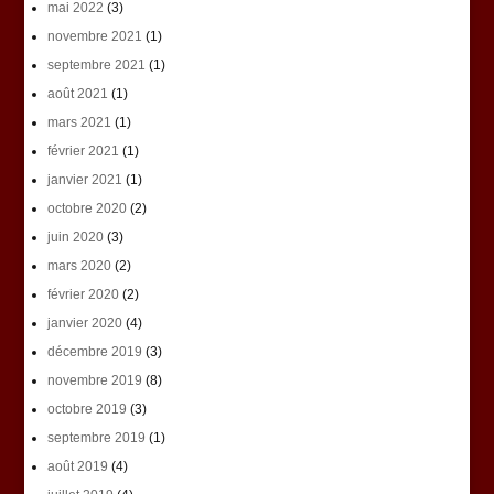
mai 2022
(3)
novembre 2021
(1)
septembre 2021
(1)
août 2021
(1)
mars 2021
(1)
février 2021
(1)
janvier 2021
(1)
octobre 2020
(2)
juin 2020
(3)
mars 2020
(2)
février 2020
(2)
janvier 2020
(4)
décembre 2019
(3)
novembre 2019
(8)
octobre 2019
(3)
septembre 2019
(1)
août 2019
(4)