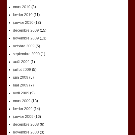
mars 2010
(8)
février 2010
(11)
janvier 2010
(13)
décembre 2009
(15)
novembre 2009
(13)
octobre 2009
(5)
septembre 2009
(1)
août 2009
(1)
juillet 2009
(5)
juin 2009
(5)
mai 2009
(7)
avril 2009
(9)
mars 2009
(13)
février 2009
(14)
janvier 2009
(16)
décembre 2008
(6)
novembre 2008
(3)