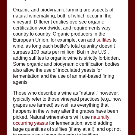
Organic and biodynamic farming are aspects of
natural winemaking, both of which occur in the
vineyard. Different entities oversee organic
certification worldwide, and requirements vary
country to country. Organic producers in the
European Union, for example, can add
sulfites
to
wine, as long each bottle’s total quantity doesn’t
surpass 100 parts per million. But in the U.S.,
adding sulfites to organic wine is strictly forbidden.
Some organic and biodynamic certification bodies
also allow the use of inoculated yeasts for
fermentation and the use of animal-based fining
agents.
Those who describe a wine as “natural,” however,
typically refer to those vineyard practices (e.g., how
grapes are farmed) as well as everything that
happens in the winery after the grapes have been
picked. Natural winemakers will use
naturally
occurring yeasts
for fermentation, avoid adding
large quantities of sulfites (if any at all), and opt not