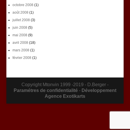
octobre 2008
(1)
août 2008
(1)
juillet 2008
(3)
juin 2008
(5)
mai 2008
(9)
avril 2008
(18)
mars 2008
(1)
février 2008
(1)
Copyright Mtonvin 1999 -2019 - D.Berger -
Paramétres de confidentialité
-
Développement
Agence Exotikarts