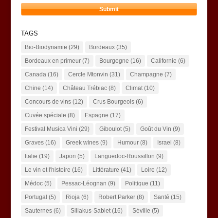
TAGS
Bio-Biodynamie
(29)
Bordeaux
(35)
Bordeaux en primeur
(7)
Bourgogne
(16)
Californie
(6)
Canada
(16)
Cercle Mtonvin
(31)
Champagne
(7)
Chine
(14)
Château Trébiac
(8)
Climat
(10)
Concours de vins
(12)
Crus Bourgeois
(6)
Cuvée spéciale
(8)
Espagne
(17)
Festival Musica Vini
(29)
Giboulot
(5)
Goût du Vin
(9)
Graves
(16)
Greek wines
(9)
Humour
(8)
Israel
(8)
Italie
(19)
Japon
(5)
Languedoc-Roussillon
(9)
Le vin et l'histoire
(16)
Littérature
(41)
Loire
(12)
Médoc
(5)
Pessac-Léognan
(9)
Politique
(11)
Portugal
(5)
Rioja
(6)
Robert Parker
(8)
Santé
(15)
Sauternes
(6)
Siliakus-Sablet
(16)
Séville
(5)