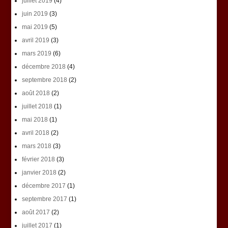
juillet 2019
(4)
juin 2019
(3)
mai 2019
(5)
avril 2019
(3)
mars 2019
(6)
décembre 2018
(4)
septembre 2018
(2)
août 2018
(2)
juillet 2018
(1)
mai 2018
(1)
avril 2018
(2)
mars 2018
(3)
février 2018
(3)
janvier 2018
(2)
décembre 2017
(1)
septembre 2017
(1)
août 2017
(2)
juillet 2017
(1)