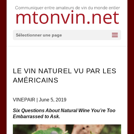
Sélectionner une page
LE VIN NATUREL VU PAR LES
AMÉRICAINS
VINEPAIR | June 5, 2019
Six Questions About Natural Wine You’re Too
Embarrassed to Ask.