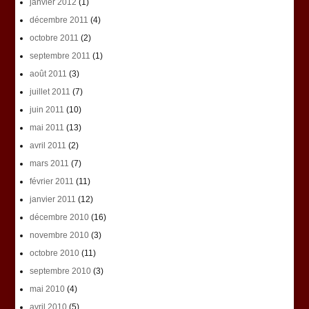
janvier 2012
(1)
décembre 2011
(4)
octobre 2011
(2)
septembre 2011
(1)
août 2011
(3)
juillet 2011
(7)
juin 2011
(10)
mai 2011
(13)
avril 2011
(2)
mars 2011
(7)
février 2011
(11)
janvier 2011
(12)
décembre 2010
(16)
novembre 2010
(3)
octobre 2010
(11)
septembre 2010
(3)
mai 2010
(4)
avril 2010
(5)