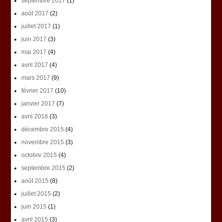
septembre 2017
(1)
août 2017
(2)
juillet 2017
(1)
juin 2017
(3)
mai 2017
(4)
avril 2017
(4)
mars 2017
(9)
février 2017
(10)
janvier 2017
(7)
avril 2016
(3)
décembre 2015
(4)
novembre 2015
(3)
octobre 2015
(4)
septembre 2015
(2)
août 2015
(8)
juillet 2015
(2)
juin 2015
(1)
avril 2015
(3)