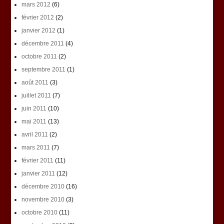
mars 2012
(6)
février 2012
(2)
janvier 2012
(1)
décembre 2011
(4)
octobre 2011
(2)
septembre 2011
(1)
août 2011
(3)
juillet 2011
(7)
juin 2011
(10)
mai 2011
(13)
avril 2011
(2)
mars 2011
(7)
février 2011
(11)
janvier 2011
(12)
décembre 2010
(16)
novembre 2010
(3)
octobre 2010
(11)