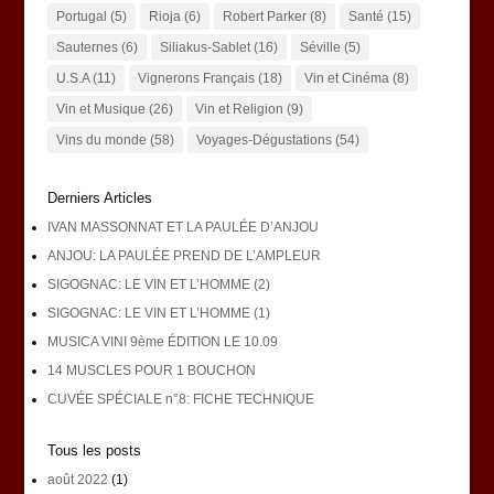
Portugal
(5)
Rioja
(6)
Robert Parker
(8)
Santé
(15)
Sauternes
(6)
Siliakus-Sablet
(16)
Séville
(5)
U.S.A
(11)
Vignerons Français
(18)
Vin et Cinéma
(8)
Vin et Musique
(26)
Vin et Religion
(9)
Vins du monde
(58)
Voyages-Dégustations
(54)
Derniers Articles
IVAN MASSONNAT ET LA PAULÉE D’ANJOU
ANJOU: LA PAULÉE PREND DE L’AMPLEUR
SIGOGNAC: LE VIN ET L’HOMME (2)
SIGOGNAC: LE VIN ET L’HOMME (1)
MUSICA VINI 9ème ÉDITION LE 10.09
14 MUSCLES POUR 1 BOUCHON
CUVÉE SPÉCIALE n°8: FICHE TECHNIQUE
Tous les posts
août 2022
(1)