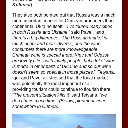
Kolonist
)
They also both pointed out that Russia was a much
more important market for Crimean producers than
continental Ukraine itself. “
I’ve toured many cities
in both Russia and Ukraine,
” said Pavel, “
and
there’s a big difference. The Russian market is
much richer and more diverse, and the wine
consumers there are more knowledgeable.
Crimean wine is special there. Kiev and Odessa
are lovely cities with lovely people, but a lot of wine
is made in other parts of Ukraine and so our wine
doesn’t seem so special in those places.
” Tetyana,
Igor and Pavel all stressed that the local market
was potentially the most important of all —
providing tourism could continue to flourish there.
“
The present situation kills it
” said Tetyana, “
we
don’t have much time.
”
(Below, piedmont vines
somewhere in Crimea).