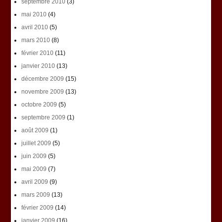
septembre 2010
(3)
mai 2010
(4)
avril 2010
(5)
mars 2010
(8)
février 2010
(11)
janvier 2010
(13)
décembre 2009
(15)
novembre 2009
(13)
octobre 2009
(5)
septembre 2009
(1)
août 2009
(1)
juillet 2009
(5)
juin 2009
(5)
mai 2009
(7)
avril 2009
(9)
mars 2009
(13)
février 2009
(14)
janvier 2009
(16)