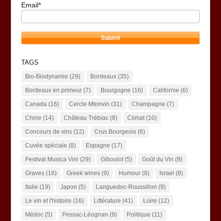
Email*
TAGS
Bio-Biodynamie
(29)
Bordeaux
(35)
Bordeaux en primeur
(7)
Bourgogne
(16)
Californie
(6)
Canada
(16)
Cercle Mtonvin
(31)
Champagne
(7)
Chine
(14)
Château Trébiac
(8)
Climat
(10)
Concours de vins
(12)
Crus Bourgeois
(6)
Cuvée spéciale
(8)
Espagne
(17)
Festival Musica Vini
(29)
Giboulot
(5)
Goût du Vin
(9)
Graves
(16)
Greek wines
(9)
Humour
(8)
Israel
(8)
Italie
(19)
Japon
(5)
Languedoc-Roussillon
(9)
Le vin et l'histoire
(16)
Littérature
(41)
Loire
(12)
Médoc
(5)
Pessac-Léognan
(9)
Politique
(11)