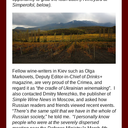
Simperofol, below).
Fellow wine-writers in Kiev such as Olga
Markovets, Deputy Editor-in-Chief of
Drinks+
magazine, are very proud of the Crimea, and
regard it as “
the cradle of Ukrainian winemaking
”. I
also contacted Dmitry Merezhko, the publisher of
Simple Wine News
in Moscow, and asked how
Russian readers and friends viewed recent events.
“
There’s the same split that we have in the whole of
Russian society,
” he told me. “
I personally know
people who were at the severely dispersed