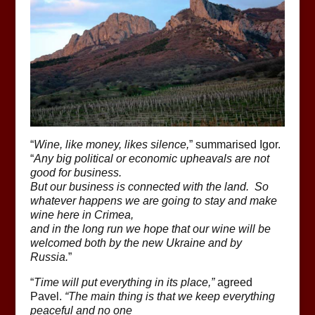
“
Wine, like money, likes silence,
” summarised Igor.
“
Any big political or economic upheavals are not
good for business.
But our business is connected with the land. So
whatever happens we are going to stay and make
wine here in Crimea,
and in the long run we hope that our wine will be
welcomed both by the new Ukraine and by
Russia.
”
“
Time will put everything in its place,”
agreed
Pavel.
“The main thing is that we keep everything
peaceful and no one