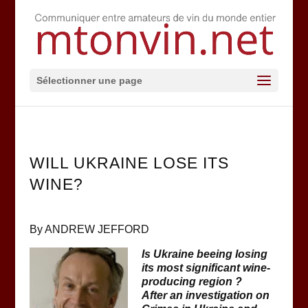
Sélectionner une page
WILL UKRAINE LOSE ITS
WINE?
By ANDREW JEFFORD
Is Ukraine beeing losing
its most significant wine-
producing region ?
After an investigation on