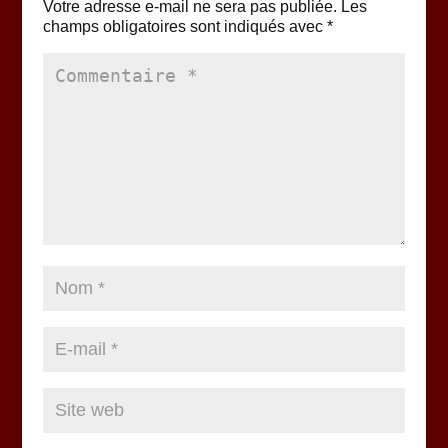
Votre adresse e-mail ne sera pas publiée.
Les
champs obligatoires sont indiqués avec
*