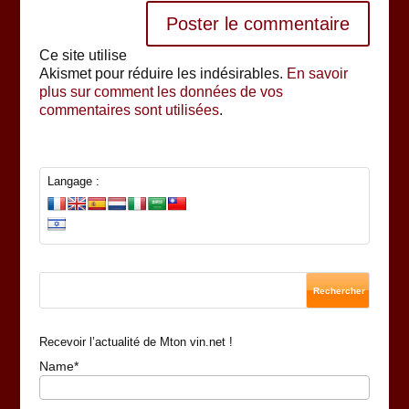
Ce site utilise
Akismet pour réduire les indésirables.
En savoir
plus sur comment les données de vos
commentaires sont utilisées
.
Langage :
Recevoir l’actualité de Mton vin.net !
Name*