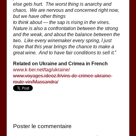
else gets hurt. The worst thing is anarchy and
chaos. We are nervous and concerned right now,
but we have other things
to think about — the sap is rising in the vines.
Nature is also a confrontation between the strong
and the weak, and about the balance between the
two. Like every winemaker every spring, I just
hope that this year brings the chance to make a
great wine. And to have fair conditions to sell it.
”
Related on Ukraine and Crimea in French
www.k-ber.net/tag/ukraine/
www.voyages.ideoz.fr/vins-de-crimee-ukraine-
route-vin/Massandra/
Poster le commentaire