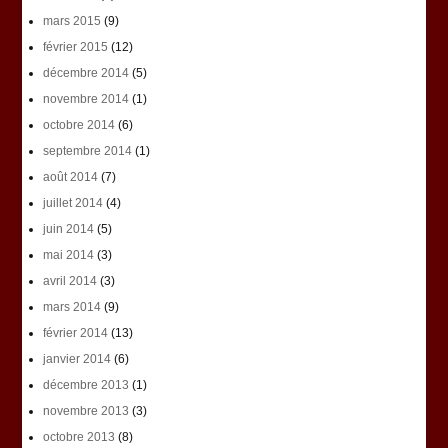
mars 2015
(9)
février 2015
(12)
décembre 2014
(5)
novembre 2014
(1)
octobre 2014
(6)
septembre 2014
(1)
août 2014
(7)
juillet 2014
(4)
juin 2014
(5)
mai 2014
(3)
avril 2014
(3)
mars 2014
(9)
février 2014
(13)
janvier 2014
(6)
décembre 2013
(1)
novembre 2013
(3)
octobre 2013
(8)