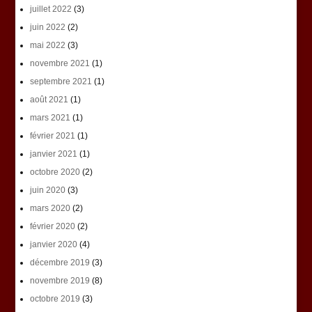
juillet 2022
(3)
juin 2022
(2)
mai 2022
(3)
novembre 2021
(1)
septembre 2021
(1)
août 2021
(1)
mars 2021
(1)
février 2021
(1)
janvier 2021
(1)
octobre 2020
(2)
juin 2020
(3)
mars 2020
(2)
février 2020
(2)
janvier 2020
(4)
décembre 2019
(3)
novembre 2019
(8)
octobre 2019
(3)