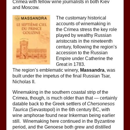
Crimea with fellow wine journalists in both Kiev
and Moscow.
The customary historical
accounts of winemaking in
the Crimea stress the key role
played by wealthy Russian
aristocrats in the nineteenth
century, following the region’s
accession to the Russian
Empire under Catherine the
Great in 1783.
The region’s emblematic winery,
Massandra
, was
built under the impetus of the final Russian Tsar,
Nicholas II.
Winemaking in the southern coastal strip of the
Crimea, though, is much older than that — certainly
datable back to the Greek settlers of
Chersonesos
Taurica
(Sevastopol) in the 6th century BC, with
wine amphorae found near Inkerman being earlier
still. Winemaking here continued in the Byzantine
period, and the Genoese both grew and distilled