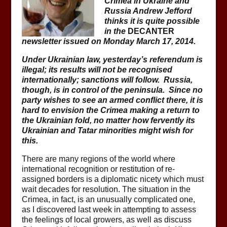
Crimea in Ukraine and
Russia Andrew Jefford
thinks it is quite possible
in the
DECANTER
newsletter issued on Monday March 17, 2014.
Under Ukrainian law, yesterday’s referendum is
illegal; its results will not be recognised
internationally; sanctions will follow. Russia,
though, is in control of the peninsula. Since no
party wishes to see an armed conflict there, it is
hard to envision the Crimea making a return to
the Ukrainian fold, no matter how fervently its
Ukrainian and Tatar minorities might wish for
this.
There are many regions of the world where
international recognition or restitution of re-
assigned borders is a diplomatic nicety which must
wait decades for resolution. The situation in the
Crimea, in fact, is an unusually complicated one,
as I discovered last week in attempting to assess
the feelings of local growers, as well as discuss