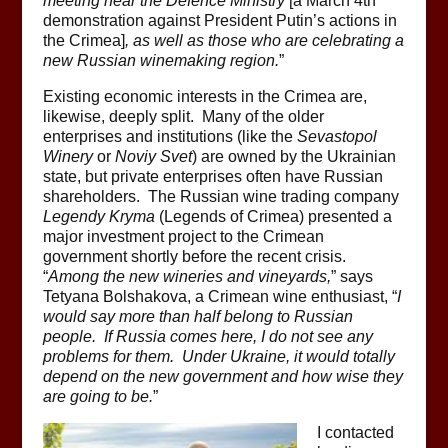
meeting near the Defence Ministry
[a March 4th
demonstration against President Putin’s actions in
the Crimea]
, as well as those who are celebrating a
new Russian winemaking region.
”
Existing economic interests in the Crimea are,
likewise, deeply split. Many of the older
enterprises and institutions (like the
Sevastopol
Winery
or
Noviy Svet
) are owned by the Ukrainian
state, but private enterprises often have Russian
shareholders. The Russian wine trading company
Legendy Kryma
(Legends of Crimea) presented a
major investment project to the Crimean
government shortly before the recent crisis.
“
Among the new wineries and vineyards,
” says
Tetyana Bolshakova, a Crimean wine enthusiast, “
I
would say more than half belong to Russian
people. If Russia comes here, I do not see any
problems for them. Under Ukraine, it would totally
depend on the new government and how wise they
are going to be.
”
I contacted