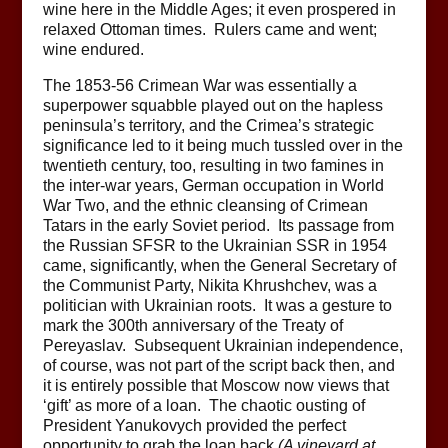
wine here in the Middle Ages; it even prospered in
relaxed Ottoman times. Rulers came and went;
wine endured.
The 1853-56 Crimean War was essentially a
superpower squabble played out on the hapless
peninsula’s territory, and the Crimea’s strategic
significance led to it being much tussled over in the
twentieth century, too, resulting in two famines in
the inter-war years, German occupation in World
War Two, and the ethnic cleansing of Crimean
Tatars in the early Soviet period. Its passage from
the Russian SFSR to the Ukrainian SSR in 1954
came, significantly, when the General Secretary of
the Communist Party, Nikita Khrushchev, was a
politician with Ukrainian roots. It was a gesture to
mark the 300th anniversary of the Treaty of
Pereyaslav. Subsequent Ukrainian independence,
of course, was not part of the script back then, and
it is entirely possible that Moscow now views that
‘gift’ as more of a loan. The chaotic ousting of
President Yanukovych provided the perfect
opportunity to grab the loan back
(A vineyard at