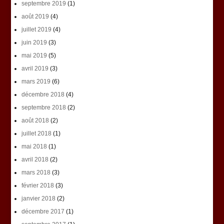
septembre 2019
(1)
août 2019
(4)
juillet 2019
(4)
juin 2019
(3)
mai 2019
(5)
avril 2019
(3)
mars 2019
(6)
décembre 2018
(4)
septembre 2018
(2)
août 2018
(2)
juillet 2018
(1)
mai 2018
(1)
avril 2018
(2)
mars 2018
(3)
février 2018
(3)
janvier 2018
(2)
décembre 2017
(1)