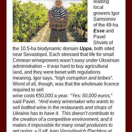
leading
local
growers Igor
Samsonov
of the 49-ha
Esse
and
Pavel
Shvets of
the 10.5-ha biodynamic domain
Uppa
, both sited
near Sevastopol. Each stressed that life for small
Crimean winegrowers wasn’t easy under Ukrainian
administration – it was hard to buy agricultural
land, and they were beset with regulations
meaning, Igor says, “
high corruption and bribes
”.
Worst of all, though, was that the wholesale licence
required to sell
wine costs €50,000 a year. “
Yes: 50,000 euros,
”
said Pavel. “
And every winemaker who wants to
sell bottled wine in the restaurants and shops of
Ukraine has to have it. This doesn’t contribute to
the creation of a competitive environment, and it
makes it impossible for many small producers to
get going.
» (
Left, Ivan Vassylievich Plachkov at