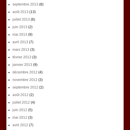
septembre 2013
(8)
août 2013
(13)
juillet 2013
(6)
juin 2013
(2)
mai 2013
(9)
avril 2013
(7)
mars 2013
(3)
février 2013
(3)
janvier 2013
(9)
décembre 2012
(4)
novembre 2012
(3)
septembre 2012
(2)
août 2012
(2)
juillet 2012
(4)
juin 2012
(5)
mai 2012
(3)
avril 2012
(7)