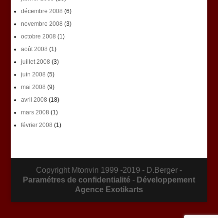
décembre 2008
(6)
novembre 2008
(3)
octobre 2008
(1)
août 2008
(1)
juillet 2008
(3)
juin 2008
(5)
mai 2008
(9)
avril 2008
(18)
mars 2008
(1)
février 2008
(1)
Copyright Mtonvin 1999 -2019 - D.Berger -
Paramétres de confidentialité
-
Développement
Agence Exotikarts