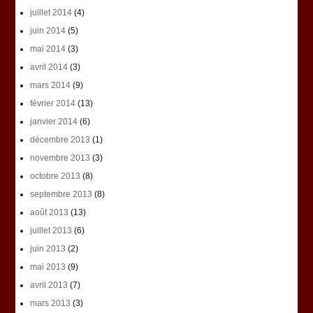
juillet 2014
(4)
juin 2014
(5)
mai 2014
(3)
avril 2014
(3)
mars 2014
(9)
février 2014
(13)
janvier 2014
(6)
décembre 2013
(1)
novembre 2013
(3)
octobre 2013
(8)
septembre 2013
(8)
août 2013
(13)
juillet 2013
(6)
juin 2013
(2)
mai 2013
(9)
avril 2013
(7)
mars 2013
(3)