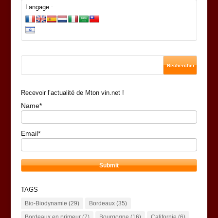
Langage :
Recevoir l’actualité de Mton vin.net !
Name*
Email*
TAGS
Bio-Biodynamie
(29)
Bordeaux
(35)
Bordeaux en primeur
(7)
Bourgogne
(16)
Californie
(6)