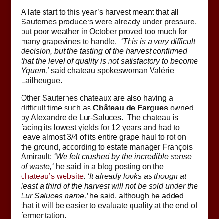
A late start to this year’s harvest meant that all
Sauternes producers were already under pressure,
but poor weather in October proved too much for
many grapevines to handle.
‘
This is a very difficult
decision, but the tasting of the harvest confirmed
that the level of quality is not satisfactory to become
Yquem
,’
said chateau spokeswoman Valérie
Lailheugue.
Other Sauternes chateaux are also having a
difficult time such as
Château de Fargues
owned
by Alexandre de Lur-Saluces. The chateau is
facing its lowest yields for 12 years and had to
leave almost 3/4 of its entire grape haul to rot on
the ground, according to estate manager François
Amirault:
‘
We felt crushed by the incredible sense
of waste,
‘
he said in a blog posting on the
chateau’s website
. ‘
It already looks as though at
least a third of the harvest will not be sold under the
Lur Saluces name
,’
he said, although he added
that it will be easier to evaluate quality at the end of
fermentation.