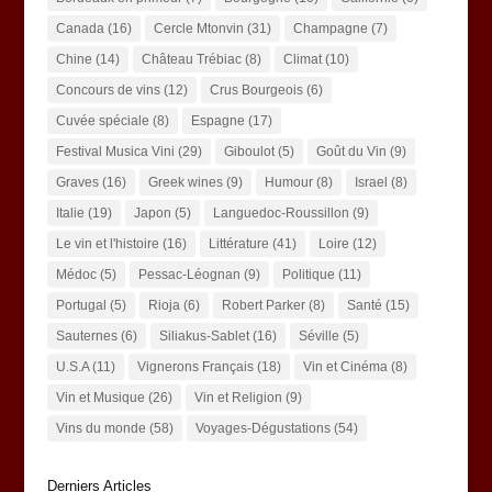
Canada
(16)
Cercle Mtonvin
(31)
Champagne
(7)
Chine
(14)
Château Trébiac
(8)
Climat
(10)
Concours de vins
(12)
Crus Bourgeois
(6)
Cuvée spéciale
(8)
Espagne
(17)
Festival Musica Vini
(29)
Giboulot
(5)
Goût du Vin
(9)
Graves
(16)
Greek wines
(9)
Humour
(8)
Israel
(8)
Italie
(19)
Japon
(5)
Languedoc-Roussillon
(9)
Le vin et l'histoire
(16)
Littérature
(41)
Loire
(12)
Médoc
(5)
Pessac-Léognan
(9)
Politique
(11)
Portugal
(5)
Rioja
(6)
Robert Parker
(8)
Santé
(15)
Sauternes
(6)
Siliakus-Sablet
(16)
Séville
(5)
U.S.A
(11)
Vignerons Français
(18)
Vin et Cinéma
(8)
Vin et Musique
(26)
Vin et Religion
(9)
Vins du monde
(58)
Voyages-Dégustations
(54)
Derniers Articles