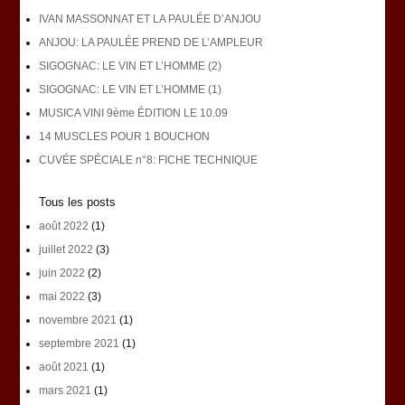
IVAN MASSONNAT ET LA PAULÉE D’ANJOU
ANJOU: LA PAULÉE PREND DE L’AMPLEUR
SIGOGNAC: LE VIN ET L’HOMME (2)
SIGOGNAC: LE VIN ET L’HOMME (1)
MUSICA VINI 9ème ÉDITION LE 10.09
14 MUSCLES POUR 1 BOUCHON
CUVÉE SPÉCIALE n°8: FICHE TECHNIQUE
Tous les posts
août 2022
(1)
juillet 2022
(3)
juin 2022
(2)
mai 2022
(3)
novembre 2021
(1)
septembre 2021
(1)
août 2021
(1)
mars 2021
(1)