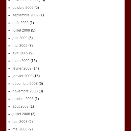
novembre 2009
(13)
octobre 2009
(5)
septembre 2009
(1)
août 2009
(1)
juillet 2009
(5)
juin 2009
(5)
mai 2009
(7)
avril 2009
(9)
mars 2009
(13)
février 2009
(14)
janvier 2009
(16)
décembre 2008
(6)
novembre 2008
(3)
octobre 2008
(1)
août 2008
(1)
juillet 2008
(3)
juin 2008
(5)
mai 2008
(9)