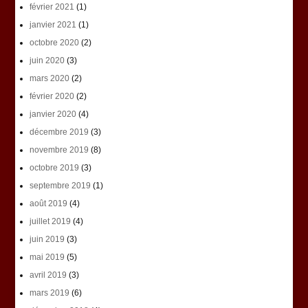
février 2021
(1)
janvier 2021
(1)
octobre 2020
(2)
juin 2020
(3)
mars 2020
(2)
février 2020
(2)
janvier 2020
(4)
décembre 2019
(3)
novembre 2019
(8)
octobre 2019
(3)
septembre 2019
(1)
août 2019
(4)
juillet 2019
(4)
juin 2019
(3)
mai 2019
(5)
avril 2019
(3)
mars 2019
(6)