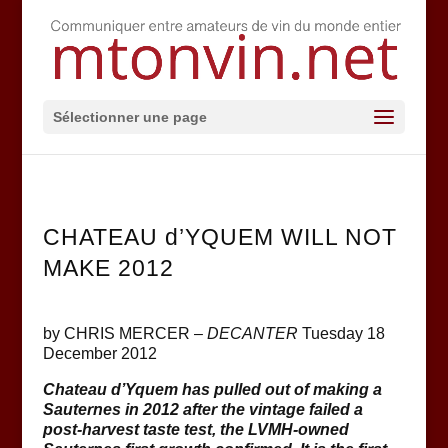
Sélectionner une page
CHATEAU d’YQUEM WILL NOT
MAKE 2012
by CHRIS MERCER –
DECANTER
Tuesday 18
December 2012
Chateau d’Yquem has pulled out of making a
Sauternes in 2012 after the vintage failed a
post-harvest taste test, t
he
LVMH
-owned