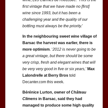
first vintage that we have made no [first]
wine since 1993, but it has been a
challenging year and the quality of our
bottling must always be the priority.
’
In the neighbouring sweet wine village of
Barsac the harvest was earlier, there is
more optimism
. ‘
2012 is never going to be
a great vintage, but there should be some
very crisp, fresh and elegant wines that will
be very very good in five or six years,’
Max
Lalondrelle at Berry Bros
told
Decanter.com this week.
Bérénice Lurton, owner of
Château
Climens
in Barsac, said they had
managed to produce some high quality