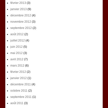
février 2013
(3)
janvier 2013
(9)
décembre 2012
(4)
novembre 2012
(3)
septembre 2012
(2)
août 2012
(2)
juillet 2012
(4)
juin 2012
(5)
mai 2012
(3)
avril 2012
(7)
mars 2012
(6)
février 2012
(2)
janvier 2012
(1)
décembre 2011
(4)
octobre 2011
(2)
septembre 2011
(1)
août 2011
(3)