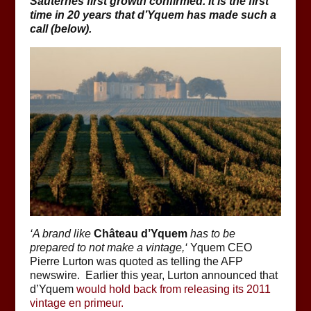
Sauternes first growth confirmed.
It is the first
time in 20 years that d’Yquem has made such a
call (below).
‘
A brand like
Château d’Yquem
has to be
prepared to not make a vintage,
‘
Yquem CEO
Pierre Lurton was quoted as telling the AFP
newswire. Earlier this year, Lurton announced that
d’Yquem
would hold back from releasing its 2011
vintage en primeur.