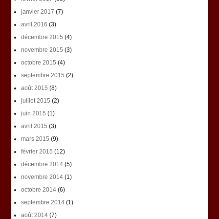
janvier 2017
(7)
avril 2016
(3)
décembre 2015
(4)
novembre 2015
(3)
octobre 2015
(4)
septembre 2015
(2)
août 2015
(8)
juillet 2015
(2)
juin 2015
(1)
avril 2015
(3)
mars 2015
(9)
février 2015
(12)
décembre 2014
(5)
novembre 2014
(1)
octobre 2014
(6)
septembre 2014
(1)
août 2014
(7)