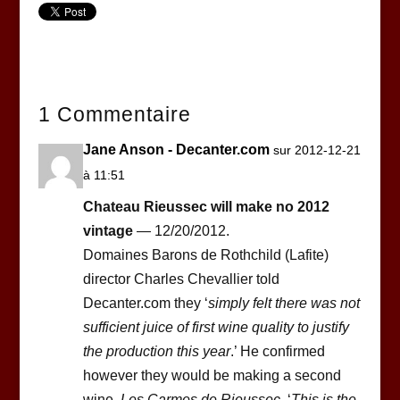
1 Commentaire
Jane Anson - Decanter.com
sur 2012-12-21
à 11:51
Chateau Rieussec will make no 2012
vintage
— 12/20/2012.
Domaines Barons de Rothchild (Lafite)
director Charles Chevallier told
Decanter.com they ‘
simply felt there was not
sufficient juice of first wine quality to justify
the production this year
.’ He confirmed
however they would be making a second
wine,
Les Carmes de Rieussec
. ‘
This is the