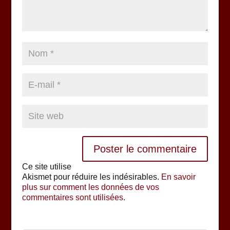
Ce site utilise
Akismet pour réduire les indésirables.
En savoir
plus sur comment les données de vos
commentaires sont utilisées
.