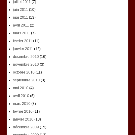
juillet 2011
(7)
juin 2011
(10)
mai 2011
(13)
avril 2011
(2)
mars 2011
(7)
février 2011
(11)
janvier 2011
(12)
décembre 2010
(16)
novembre 2010
(3)
octobre 2010
(11)
septembre 2010
(3)
mai 2010
(4)
avril 2010
(5)
mars 2010
(8)
février 2010
(11)
janvier 2010
(13)
décembre 2009
(15)