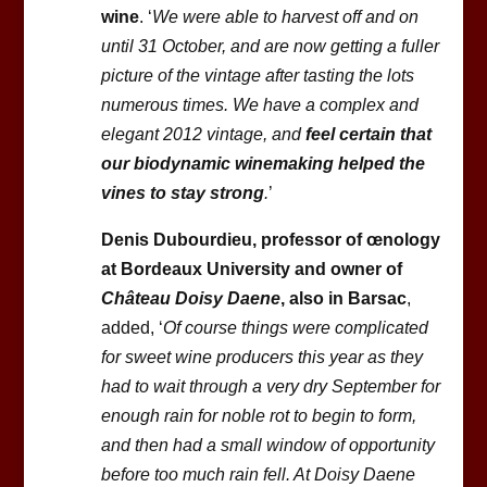
wine
. ‘
We were able to harvest off and on
until 31 October, and are now getting a fuller
picture of the vintage after tasting the lots
numerous times. We have a complex and
elegant 2012 vintage, and
feel certain that
our biodynamic winemaking helped the
vines to stay strong
.
’
Denis Dubourdieu, professor of œnology
at Bordeaux University and owner of
Château Doisy Daene
, also in Barsac
,
added, ‘
Of course things were complicated
for sweet wine producers this year as they
had to wait through a very dry September for
enough rain for noble rot to begin to form,
and then had a small window of opportunity
before too much rain fell. At Doisy Daene