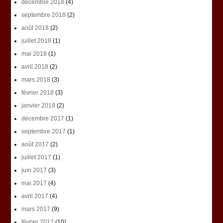
décembre 2018
(4)
septembre 2018
(2)
août 2018
(2)
juillet 2018
(1)
mai 2018
(1)
avril 2018
(2)
mars 2018
(3)
février 2018
(3)
janvier 2018
(2)
décembre 2017
(1)
septembre 2017
(1)
août 2017
(2)
juillet 2017
(1)
juin 2017
(3)
mai 2017
(4)
avril 2017
(4)
mars 2017
(9)
février 2017
(10)