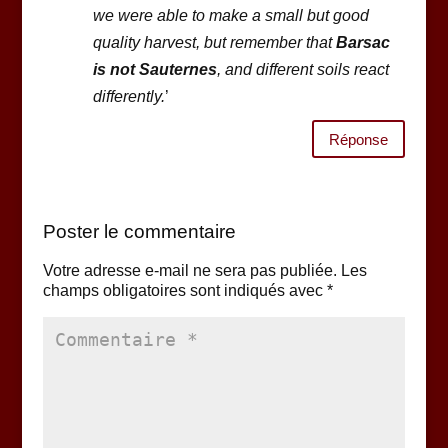
we were able to make a small but good
quality harvest, but remember that
Barsac
is not Sauternes
, and different soils react
differently.
’
Réponse
Poster le commentaire
Votre adresse e-mail ne sera pas publiée.
Les
champs obligatoires sont indiqués avec
*