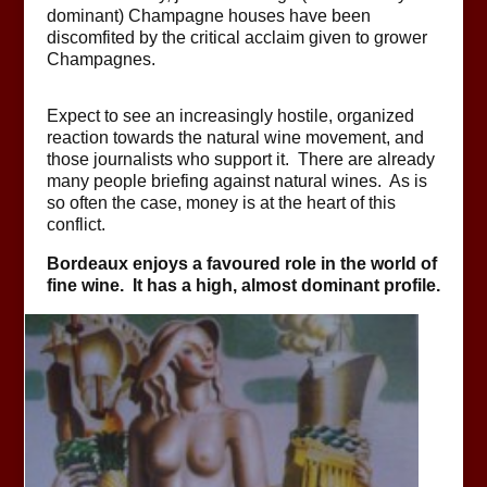
dominant) Champagne houses have been
discomfited by the critical acclaim given to grower
Champagnes.
Expect to see an increasingly hostile, organized
reaction towards the natural wine movement, and
those journalists who support it. There are already
many people briefing against natural wines. As is
so often the case, money is at the heart of this
conflict.
Bordeaux enjoys a favoured role in the world of
fine wine. It has a high, almost dominant profile.