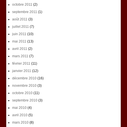
octobre 2011
(2)
septembre 2011
(1)
août 2011
(3)
juillet 2011
(7)
juin 2011
(10)
mai 2011
(13)
avril 2011
(2)
mars 2011
(7)
février 2011
(11)
janvier 2011
(12)
décembre 2010
(16)
novembre 2010
(3)
octobre 2010
(11)
septembre 2010
(3)
mai 2010
(4)
avril 2010
(5)
mars 2010
(8)