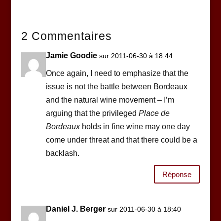
2 Commentaires
Jamie Goodie
sur 2011-06-30 à 18:44
Once again, I need to emphasize that the
issue is not the battle between Bordeaux
and the natural wine movement – I’m
arguing that the privileged
Place de
Bordeaux
holds in fine wine may one day
come under threat and that there could be a
backlash.
Réponse
Daniel J. Berger
sur 2011-06-30 à 18:40