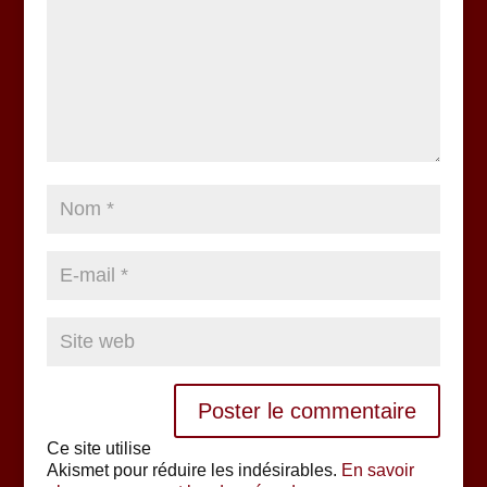
Ce site utilise
Akismet pour réduire les indésirables.
En savoir