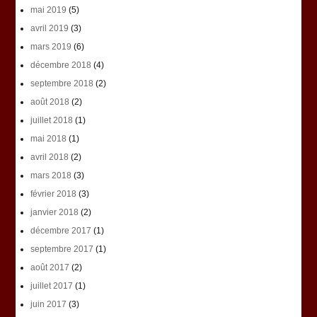
mai 2019
(5)
avril 2019
(3)
mars 2019
(6)
décembre 2018
(4)
septembre 2018
(2)
août 2018
(2)
juillet 2018
(1)
mai 2018
(1)
avril 2018
(2)
mars 2018
(3)
février 2018
(3)
janvier 2018
(2)
décembre 2017
(1)
septembre 2017
(1)
août 2017
(2)
juillet 2017
(1)
juin 2017
(3)