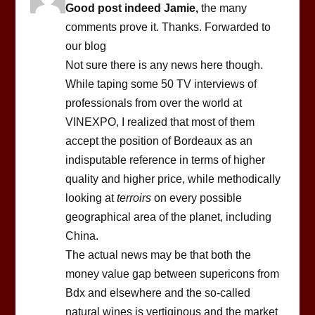
Good post indeed Jamie,
the many
comments prove it. Thanks. Forwarded to
our blog
Not sure there is any news here though.
While taping some 50 TV interviews of
professionals from over the world at
VINEXPO, I realized that most of them
accept the position of Bordeaux as an
indisputable reference in terms of higher
quality and higher price, while methodically
looking at
terroirs
on every possible
geographical area of the planet, including
China.
The actual news may be that both the
money value gap between supericons from
Bdx and elsewhere and the so-called
natural wines is vertiginous and the market