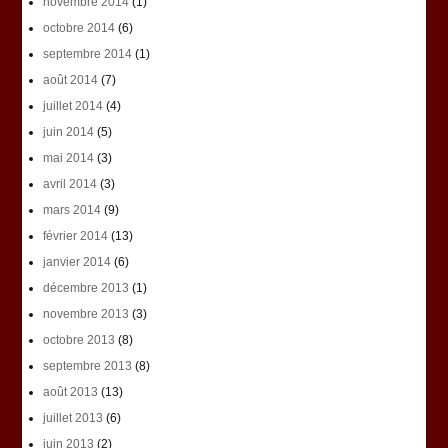
novembre 2014
(1)
octobre 2014
(6)
septembre 2014
(1)
août 2014
(7)
juillet 2014
(4)
juin 2014
(5)
mai 2014
(3)
avril 2014
(3)
mars 2014
(9)
février 2014
(13)
janvier 2014
(6)
décembre 2013
(1)
novembre 2013
(3)
octobre 2013
(8)
septembre 2013
(8)
août 2013
(13)
juillet 2013
(6)
juin 2013
(2)