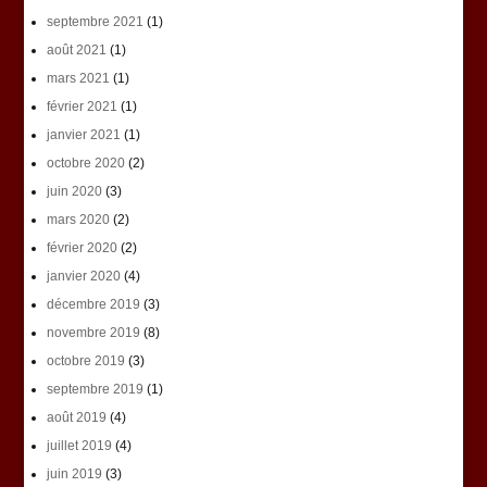
septembre 2021
(1)
août 2021
(1)
mars 2021
(1)
février 2021
(1)
janvier 2021
(1)
octobre 2020
(2)
juin 2020
(3)
mars 2020
(2)
février 2020
(2)
janvier 2020
(4)
décembre 2019
(3)
novembre 2019
(8)
octobre 2019
(3)
septembre 2019
(1)
août 2019
(4)
juillet 2019
(4)
juin 2019
(3)