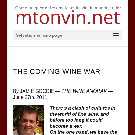
Sélectionner une page
THE COMING WINE WAR
By JAMIE GOODIE —
THE WINE ANORAK
—
June 27th, 2011
There’s a clash of cultures in
the world of fine wine, and
before too long it could
become a war.
On the one hand, we have the