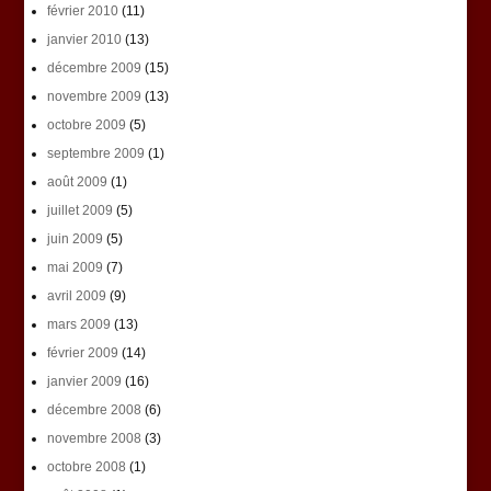
février 2010
(11)
janvier 2010
(13)
décembre 2009
(15)
novembre 2009
(13)
octobre 2009
(5)
septembre 2009
(1)
août 2009
(1)
juillet 2009
(5)
juin 2009
(5)
mai 2009
(7)
avril 2009
(9)
mars 2009
(13)
février 2009
(14)
janvier 2009
(16)
décembre 2008
(6)
novembre 2008
(3)
octobre 2008
(1)