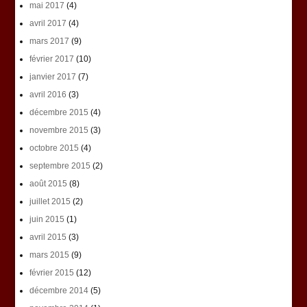
mai 2017
(4)
avril 2017
(4)
mars 2017
(9)
février 2017
(10)
janvier 2017
(7)
avril 2016
(3)
décembre 2015
(4)
novembre 2015
(3)
octobre 2015
(4)
septembre 2015
(2)
août 2015
(8)
juillet 2015
(2)
juin 2015
(1)
avril 2015
(3)
mars 2015
(9)
février 2015
(12)
décembre 2014
(5)