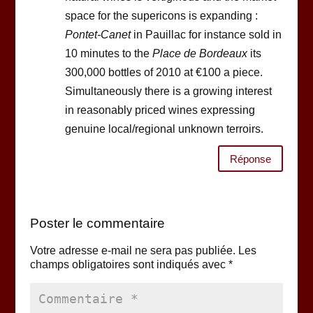
space for the supericons is expanding :
Pontet-Canet
in Pauillac for instance sold in
10 minutes to the
Place de Bordeaux
its
300,000 bottles of 2010 at €100 a piece.
Simultaneously there is a growing interest
in reasonably priced wines expressing
genuine local/regional unknown terroirs.
Réponse
Poster le commentaire
Votre adresse e-mail ne sera pas publiée.
Les
champs obligatoires sont indiqués avec
*