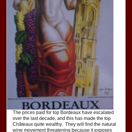
The prices paid for top Bordeaux have escalated
over the last decade, and this has made the top
Châteaux quite wealthy. They will find the natural
wine movement threatening because it exposes