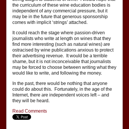
the curriculum of these wine education bodies is
independent of any commercial pressure, but it
may be in the future that generous sponsorship
comes with implicit ‘strings’ attached.
It could reach the stage where passion-driven
journalists who write at length on wines that they
find more interesting (such as natural wines) are
ostracised by wine publications anxious to protect
their advertising revenue. It would be a terrible
shame, but it is not inconceivable that journalists
may be forced to choose between writing what they
would like to write, and following the money.
In the past, there would be nothing that anyone
could do about this. Fortunately, in the age of the
Internet, there are independent voices left – and
they will be heard.
Read Comments