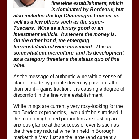
fine wine establishment, which
is dominated by Bordeaux, but
also includes the top Champagne houses, as
well as a few others such as the super-
Tuscans. Wine as a luxury good or an
investment vehicle. It’s where the money is.
On the other hand, the emerging
terroiriste/natural wine movement. This is
somewhat counterculture, and its development
as a category threatens the status quo of fine
wine.
As the message of authentic wine with a sense of
place – made by people driven by passion rather
than profit – gains traction, it is causing a degree of
discomfort in the fine wine establishment.
While things are currently very rosy-looking for the
top Bordeaux properties, I wouldn’t be surprised if
the more enlightened proprietors are casting an
anxious glance at the success of events such as
the three day natural wine fair held in Borough
market this May, just as the large (and currently