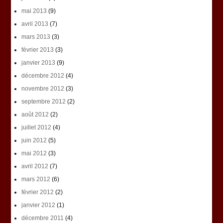
mai 2013
(9)
avril 2013
(7)
mars 2013
(3)
février 2013
(3)
janvier 2013
(9)
décembre 2012
(4)
novembre 2012
(3)
septembre 2012
(2)
août 2012
(2)
juillet 2012
(4)
juin 2012
(5)
mai 2012
(3)
avril 2012
(7)
mars 2012
(6)
février 2012
(2)
janvier 2012
(1)
décembre 2011
(4)