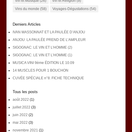
Vin et Musique
(26)
Vin et Religion
(9)
Vins du monde
(58)
Voyages-Dégustations
(54)
Derniers Articles
IVAN MASSONNAT ET LA PAULÉE D’ANJOU
ANJOU: LA PAULÉE PREND DE L’AMPLEUR
SIGOGNAC: LE VIN ET L’HOMME (2)
SIGOGNAC: LE VIN ET L’HOMME (1)
MUSICA VINI 9ème ÉDITION LE 10.09
14 MUSCLES POUR 1 BOUCHON
CUVÉE SPÉCIALE n°8: FICHE TECHNIQUE
Tous les posts
août 2022
(1)
juillet 2022
(3)
juin 2022
(2)
mai 2022
(3)
novembre 2021
(1)