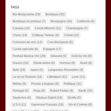
TAGS
Bio-Biodynamie
(29)
Bordeaux
(35)
Bordeaux en primeur
(7)
Bourgogne
(16)
Californie
(6)
Canada
(16)
Cercle Mtonvin
(31)
Champagne
(7)
Chine
(14)
Château Trébiac
(8)
Climat
(10)
Concours de vins
(12)
Crus Bourgeois
(6)
Cuvée spéciale
(8)
Espagne
(17)
Festival Musica Vini
(29)
Giboulot
(5)
Goût du Vin
(9)
Graves
(16)
Greek wines
(9)
Humour
(8)
Israel
(8)
Italie
(19)
Japon
(5)
Languedoc-Roussillon
(9)
Le vin et l'histoire
(16)
Littérature
(41)
Loire
(12)
Médoc
(5)
Pessac-Léognan
(9)
Politique
(11)
Portugal
(5)
Rioja
(6)
Robert Parker
(8)
Santé
(15)
Sauternes
(6)
Siliakus-Sablet
(16)
Séville
(5)
U.S.A
(11)
Vignerons Français
(18)
Vin et Cinéma
(8)