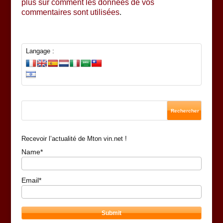
plus sur comment les données de vos
commentaires sont utilisées
.
Langage :
Recevoir l’actualité de Mton vin.net !
Name*
Email*