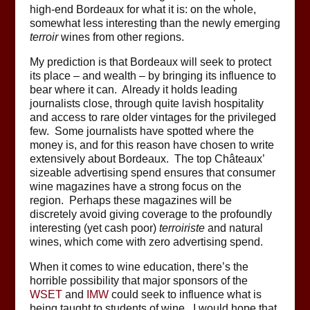
high-end Bordeaux for what it is: on the whole,
somewhat less interesting than the newly emerging
terroir
wines from other regions.
My prediction is that Bordeaux will seek to protect
its place – and wealth – by bringing its influence to
bear where it can. Already it holds leading
journalists close, through quite lavish hospitality
and access to rare older vintages for the privileged
few. Some journalists have spotted where the
money is, and for this reason have chosen to write
extensively about Bordeaux. The top Châteaux’
sizeable advertising spend ensures that consumer
wine magazines have a strong focus on the
region. Perhaps these magazines will be
discretely avoid giving coverage to the profoundly
interesting (yet cash poor)
terroiriste
and natural
wines, which come with zero advertising spend.
When it comes to wine education, there’s the
horrible possibility that major sponsors of the
WSET
and
IMW
could seek to influence what is
being taught to students of wine. I would hope that