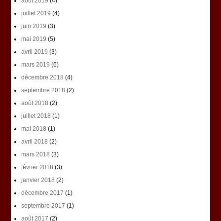
août 2019
(4)
juillet 2019
(4)
juin 2019
(3)
mai 2019
(5)
avril 2019
(3)
mars 2019
(6)
décembre 2018
(4)
septembre 2018
(2)
août 2018
(2)
juillet 2018
(1)
mai 2018
(1)
avril 2018
(2)
mars 2018
(3)
février 2018
(3)
janvier 2018
(2)
décembre 2017
(1)
septembre 2017
(1)
août 2017
(2)