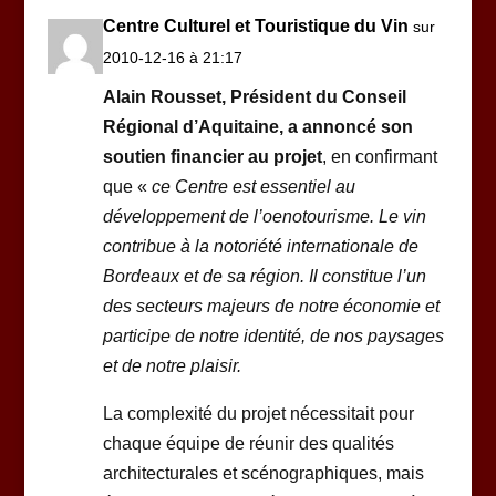
Centre Culturel et Touristique du Vin
sur
2010-12-16 à 21:17
Alain Rousset, Président du Conseil
Régional d’Aquitaine, a annoncé son
soutien financier au projet
, en confirmant
que «
ce Centre est essentiel au
développement de l’oenotourisme. Le vin
contribue à la notoriété internationale de
Bordeaux et de sa région. Il constitue l’un
des secteurs majeurs de notre économie et
participe de notre identité, de nos paysages
et de notre plaisir.
La complexité du projet nécessitait pour
chaque équipe de réunir des qualités
architecturales et scénographiques, mais