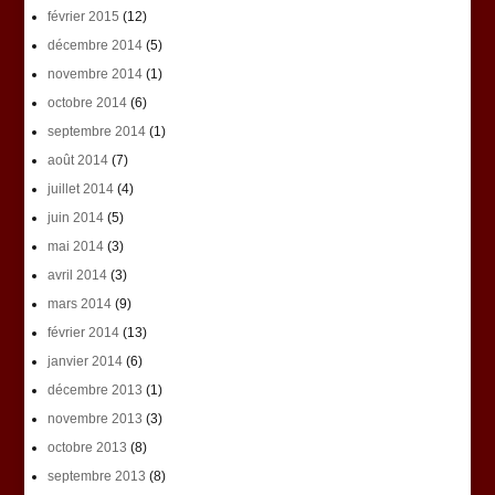
février 2015
(12)
décembre 2014
(5)
novembre 2014
(1)
octobre 2014
(6)
septembre 2014
(1)
août 2014
(7)
juillet 2014
(4)
juin 2014
(5)
mai 2014
(3)
avril 2014
(3)
mars 2014
(9)
février 2014
(13)
janvier 2014
(6)
décembre 2013
(1)
novembre 2013
(3)
octobre 2013
(8)
septembre 2013
(8)