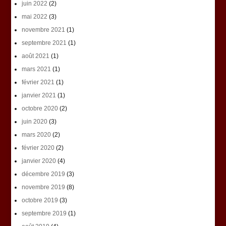
juin 2022
(2)
mai 2022
(3)
novembre 2021
(1)
septembre 2021
(1)
août 2021
(1)
mars 2021
(1)
février 2021
(1)
janvier 2021
(1)
octobre 2020
(2)
juin 2020
(3)
mars 2020
(2)
février 2020
(2)
janvier 2020
(4)
décembre 2019
(3)
novembre 2019
(8)
octobre 2019
(3)
septembre 2019
(1)