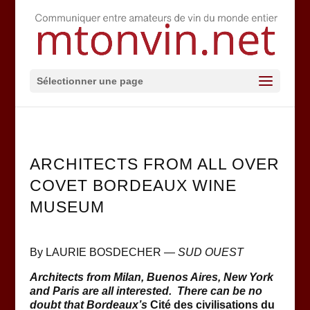
Sélectionner une page
ARCHITECTS FROM ALL OVER
COVET BORDEAUX WINE
MUSEUM
By LAURIE BOSDECHER —
SUD OUEST
Architects from Milan, Buenos Aires, New York
and Paris are all interested. There can be no
doubt that Bordeaux’s
Cité des civilisations du