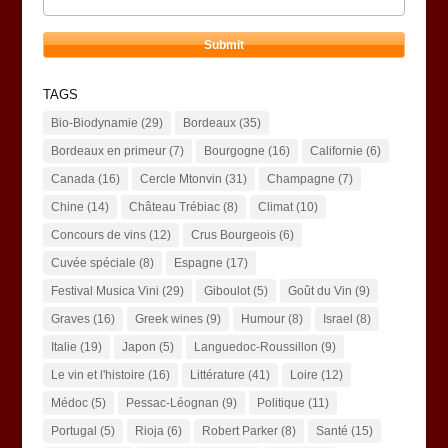
TAGS
Bio-Biodynamie
(29)
Bordeaux
(35)
Bordeaux en primeur
(7)
Bourgogne
(16)
Californie
(6)
Canada
(16)
Cercle Mtonvin
(31)
Champagne
(7)
Chine
(14)
Château Trébiac
(8)
Climat
(10)
Concours de vins
(12)
Crus Bourgeois
(6)
Cuvée spéciale
(8)
Espagne
(17)
Festival Musica Vini
(29)
Giboulot
(5)
Goût du Vin
(9)
Graves
(16)
Greek wines
(9)
Humour
(8)
Israel
(8)
Italie
(19)
Japon
(5)
Languedoc-Roussillon
(9)
Le vin et l'histoire
(16)
Littérature
(41)
Loire
(12)
Médoc
(5)
Pessac-Léognan
(9)
Politique
(11)
Portugal
(5)
Rioja
(6)
Robert Parker
(8)
Santé
(15)