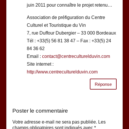
juin 2011 pour connaître le projet retenu…
Association de préfiguration du Centre
Culturel et Touristique du Vin
7, rue Duffour Dubergier – 33 000 Bordeaux
Tél : +33(5) 56 81 38 47 – Fax : +33(5) 24
84 36 62
Email :
contact@centreculturelduvin.com
Site internet :
http://www.centreculturelduvin.com
Réponse
Poster le commentaire
Votre adresse e-mail ne sera pas publiée.
Les
champs obligatoires sont indiqués avec
*