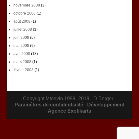
novembre 2008
(3)
octobre 2008
(1)
août 2008
(1)
juillet 2008
(3)
juin 2008
(5)
mai 2008
(9)
avril 2008
(18)
mars 2008
(1)
février 2008
(1)
Copyright Mtonvin 1999 -2019 - D.Berger -
Paramétres de confidentialité
-
Développement
Agence Exotikarts