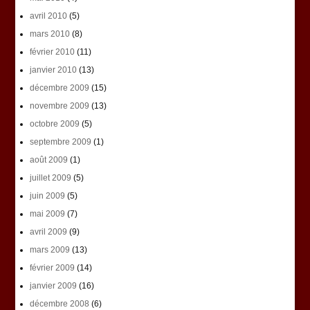
avril 2010
(5)
mars 2010
(8)
février 2010
(11)
janvier 2010
(13)
décembre 2009
(15)
novembre 2009
(13)
octobre 2009
(5)
septembre 2009
(1)
août 2009
(1)
juillet 2009
(5)
juin 2009
(5)
mai 2009
(7)
avril 2009
(9)
mars 2009
(13)
février 2009
(14)
janvier 2009
(16)
décembre 2008
(6)