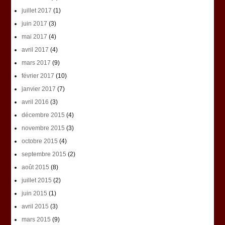
juillet 2017
(1)
juin 2017
(3)
mai 2017
(4)
avril 2017
(4)
mars 2017
(9)
février 2017
(10)
janvier 2017
(7)
avril 2016
(3)
décembre 2015
(4)
novembre 2015
(3)
octobre 2015
(4)
septembre 2015
(2)
août 2015
(8)
juillet 2015
(2)
juin 2015
(1)
avril 2015
(3)
mars 2015
(9)