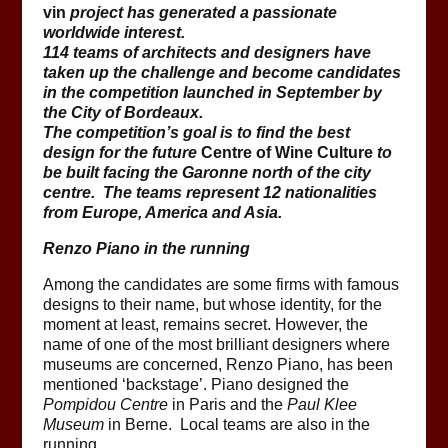
vin
project has generated a passionate
worldwide interest.
114 teams of architects and designers have
taken up the challenge and become candidates
in the competition launched in September by
the City of Bordeaux.
The competition’s goal is to find the best
design for the future
Centre of Wine Culture
to
be built facing the Garonne north of the city
centre. The teams represent 12 nationalities
from Europe, America and Asia.
Renzo Piano in the running
Among the candidates are some firms with famous
designs to their name, but whose identity, for the
moment at least, remains secret. However, the
name of one of the most brilliant designers where
museums are concerned, Renzo Piano, has been
mentioned ‘backstage’. Piano designed the
Pompidou Centre
in Paris and the
Paul Klee
Museum
in Berne. Local teams are also in the
running.