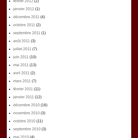
février 2012
(2)
janvier 2012
(1)
décembre 2011
(4)
octobre 2011
(2)
septembre 2011
(1)
août 2011
(3)
juillet 2011
(7)
juin 2011
(10)
mai 2011
(13)
avril 2011
(2)
mars 2011
(7)
février 2011
(11)
janvier 2011
(12)
décembre 2010
(16)
novembre 2010
(3)
octobre 2010
(11)
septembre 2010
(3)
mai 2010
(4)