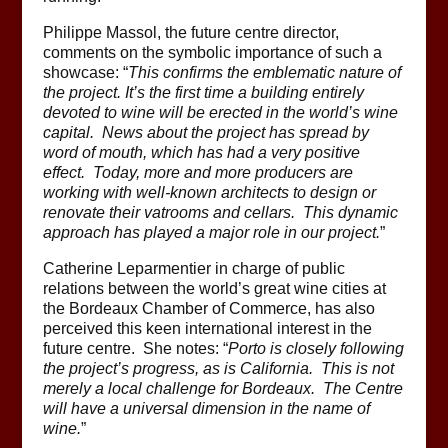
Philippe Massol, the future centre director,
comments on the symbolic importance of such a
showcase: “
This confirms the emblematic nature of
the project. It’s the first time a building entirely
devoted to wine will be erected in the world’s wine
capital. News about the project has spread by
word of mouth, which has had a very positive
effect. Today, more and more producers are
working with well-known architects to design or
renovate their vatrooms and cellars. This dynamic
approach has played a major role in our project.
”
Catherine Leparmentier in charge of public
relations between the world’s great wine cities at
the Bordeaux Chamber of Commerce, has also
perceived this keen international interest in the
future centre. She notes: “
Porto is closely following
the project’s progress, as is California. This is not
merely a local challenge for Bordeaux. The Centre
will have a universal dimension in the name of
wine.
”