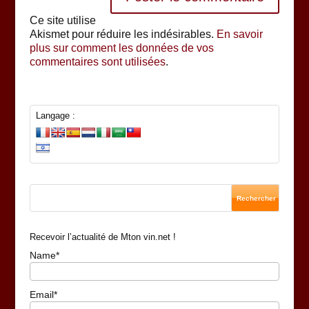
Ce site utilise
Akismet pour réduire les indésirables.
En savoir
plus sur comment les données de vos
commentaires sont utilisées
.
Langage :
Recevoir l’actualité de Mton vin.net !
Name*
Email*