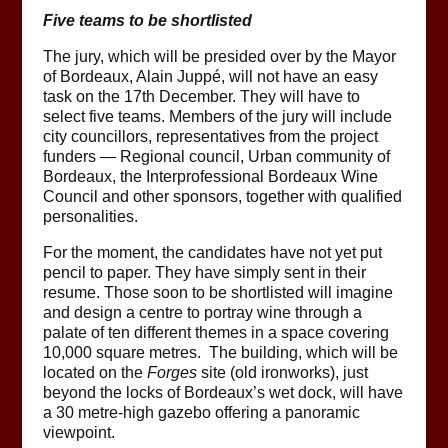
Five teams to be shortlisted
The jury, which will be presided over by the Mayor
of Bordeaux, Alain Juppé, will not have an easy
task on the 17th December. They will have to
select five teams. Members of the jury will include
city councillors, representatives from the project
funders — Regional council, Urban community of
Bordeaux, the Interprofessional Bordeaux Wine
Council and other sponsors, together with qualified
personalities.
For the moment, the candidates have not yet put
pencil to paper. They have simply sent in their
resume. Those soon to be shortlisted will imagine
and design a centre to portray wine through a
palate of ten different themes in a space covering
10,000 square metres. The building, which will be
located on the
Forges
site (old ironworks), just
beyond the locks of Bordeaux’s wet dock, will have
a 30 metre-high gazebo offering a panoramic
viewpoint.