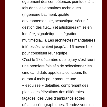
également des compétences pointues, à la
fois dans les domaines techniques
(ingénierie bâtiment, qualité
environnementale, acoustique, sécurité,
gestion des flux…) et artistiques (mise en
lumière, signalétique, intégration
multimédia…). Les architectes mandataires
intéressés avaient jusqu’au 16 novembre
pour constituer leur équipe.
C’est le 17 décembre que le jury s’est réuni
une première fois afin de sélectionner les
cinq candidats appelés à concourir. Ils
auront 4 mois pour produire une
« esquisse » détaillée, comprenant des
plans, des élévations des différentes
façades, des vues d’ambiance et des
détails scénographiques. Rendez-vous en