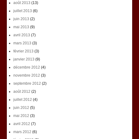
août 2013
(13)
juillet 2013
(6)
juin 2013
(2)
mai 2013
(9)
avril 2013
(7)
mars 2013
(3)
février 2013
(3)
janvier 2013
(9)
décembre 2012
(4)
novembre 2012
(3)
septembre 2012
(2)
août 2012
(2)
juillet 2012
(4)
juin 2012
(5)
mai 2012
(3)
avril 2012
(7)
mars 2012
(6)