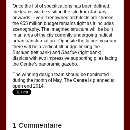
Once the list of specifications has been defined,
the teams will be visiting the site from January
onwards. Even if renowned architects are chosen,
the €55 million budget remains tight as it includes
scenography. The imagined structure will be built
in an area of the city currently undergoing radical
urban transformation. Opposite the future museum,
there will be a vertical-lift bridge linking the
Bacalan
(left bank) and
Bastide
(right bank)
districts with two impressive supporting piles facing
the Centre’s panoramic gazebo.
The winning design team should be nominated
during the month of May. The Centre is planned to
open end 2014.
1 Commentaire