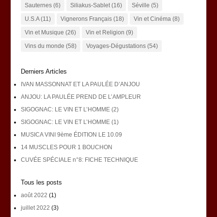
Sauternes
(6)
Siliakus-Sablet
(16)
Séville
(5)
U.S.A
(11)
Vignerons Français
(18)
Vin et Cinéma
(8)
Vin et Musique
(26)
Vin et Religion
(9)
Vins du monde
(58)
Voyages-Dégustations
(54)
Derniers Articles
IVAN MASSONNAT ET LA PAULÉE D’ANJOU
ANJOU: LA PAULÉE PREND DE L’AMPLEUR
SIGOGNAC: LE VIN ET L’HOMME (2)
SIGOGNAC: LE VIN ET L’HOMME (1)
MUSICA VINI 9ème ÉDITION LE 10.09
14 MUSCLES POUR 1 BOUCHON
CUVÉE SPÉCIALE n°8: FICHE TECHNIQUE
Tous les posts
août 2022
(1)
juillet 2022
(3)