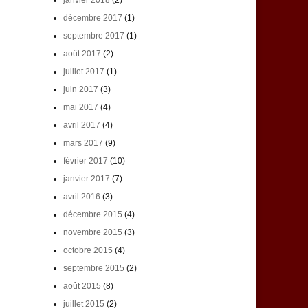
janvier 2018
(2)
décembre 2017
(1)
septembre 2017
(1)
août 2017
(2)
juillet 2017
(1)
juin 2017
(3)
mai 2017
(4)
avril 2017
(4)
mars 2017
(9)
février 2017
(10)
janvier 2017
(7)
avril 2016
(3)
décembre 2015
(4)
novembre 2015
(3)
octobre 2015
(4)
septembre 2015
(2)
août 2015
(8)
juillet 2015
(2)