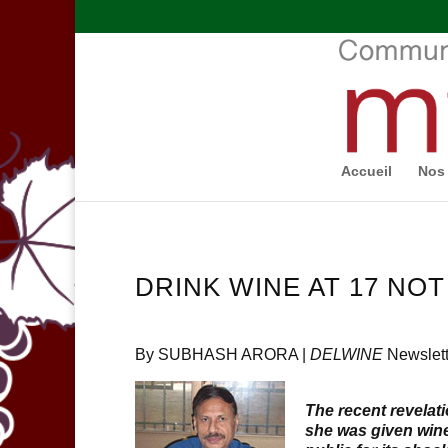
Accueil
Nos 
DRINK WINE AT 17 NOT
By SUBHASH ARORA |
DELWINE
Newslett
The recent revela
she was given wine