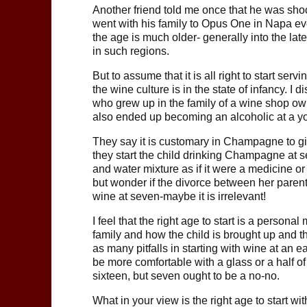
Another friend told me once that he was sh
went with his family to Opus One in Napa eve
the age is much older- generally into the late
in such regions.
But to assume that it is all right to start se
the wine culture is in the state of infancy. 
who grew up in the family of a wine shop ow
also ended up becoming an alcoholic at a yo
They say it is customary in Champagne to giv
they start the child drinking Champagne at se
and water mixture as if it were a medicine or a 
but wonder if the divorce between her parent
wine at seven-maybe it is irrelevant!
I feel that the right age to start is a persona
family and how the child is brought up and th
as many pitfalls in starting with wine at an 
be more comfortable with a glass or a half of
sixteen, but seven ought to be a no-no.
What in your view is the right age to start 