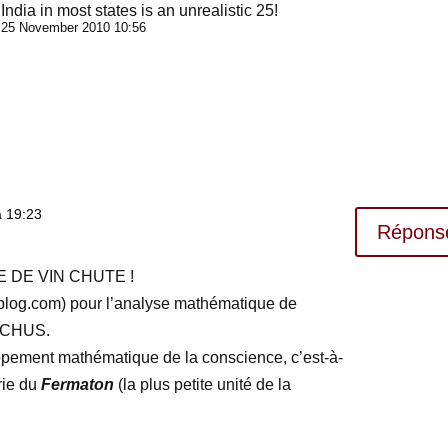
India in most states is an unrealistic 25!
25 November 2010 10:56
à 19:23
Répons
 DE VIN CHUTE !
-blog.com) pour l’analyse mathématique de
CCHUS.
ppement mathématique de la conscience, c’est-à-
rie du
Fermaton
(la plus petite unité de la