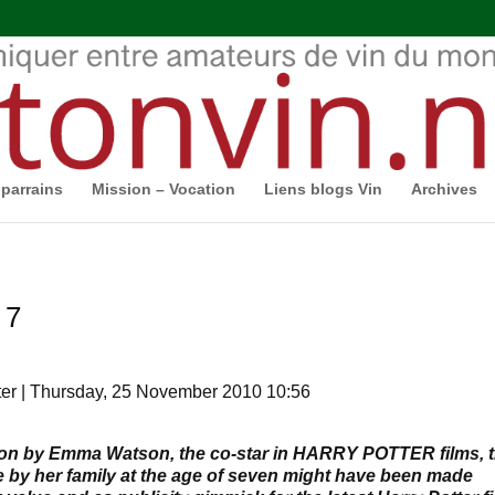
parrains
Mission – Vocation
Liens blogs Vin
Archives
 7
er | Thursday, 25 November 2010 10:56
tion by Emma Watson, the co-star in HARRY POTTER films, t
 by her family at the age of seven might have been made