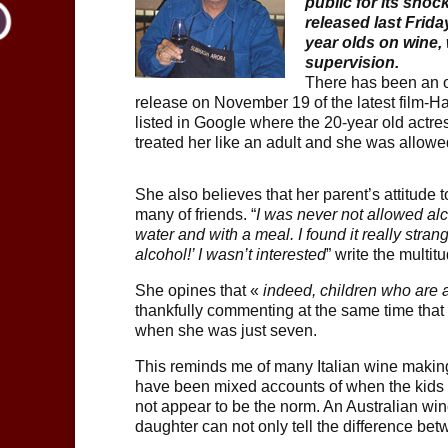
public for its shoc
released last Friday
year olds on wine,
supervision.
There has been an o
release on November 19 of the latest film-Ha
listed in Google where the 20-year old actre
treated her like an adult and she was allowed
She also believes that her parent’s attitude 
many of friends. “
I was never not allowed alc
water and with a meal. I found it really stra
alcohol!’ I wasn’t interested
” write the multi
She opines that «
indeed, children who are al
thankfully commenting at the same time that s
when she was just seven.
This reminds me of many Italian wine making
have been mixed accounts of when the kids h
not appear to be the norm. An Australian win
daughter can not only tell the difference be