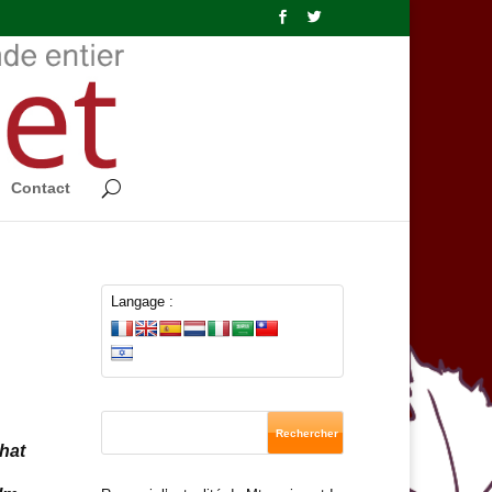
Contact
Langage :
hat