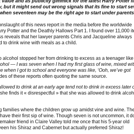
k value and as publicity gimmick for the latest Harry Potter f
, but it might send out wrong signals that its fine to start s
 when seventeen may be the right age to start under parents
nslaught of this news report in the media before the worldwide
rry Potter and the Deathly Hallows Part 1. I found over 11,000 i
ss reveals that her lawyer parents Chris and Jacqueline always
 to drink wine with meals as a child.
to alcohol stopped her from drinking to excess as a teenager like
ohol — I was seven when I had my first glass of wine, mixed wi
nge when I got to school and everyone was like, ‘Ooh, we’ve got
tudes of these reports often quoting the same source.
lowed to drink at an early age tend not to drink in excess later 
he finds it « disrespectful » that she was allowed to drink alcoh
 families where the children grow up amidst vine and wine. Th
ave their first sip of wine. Though seven is not uncommon, it d
emaker friend in Claire Valley told me once that his 5-year old
tween his Shiraz and Cabernet but actually preferred Shiraz!