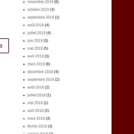
novembre 2019
(8)
octobre 2019
(3)
septembre 2019
(1)
août 2019
(4)
juillet 2019
(4)
juin 2019
(3)
mai 2019
(5)
avril 2019
(3)
mars 2019
(6)
décembre 2018
(4)
septembre 2018
(2)
août 2018
(2)
juillet 2018
(1)
mai 2018
(1)
avril 2018
(2)
mars 2018
(3)
février 2018
(3)