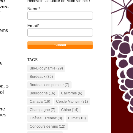
ilm
Recevoir l’actualité de Mton vin.net !
even-
Name*
’
Email*
tems
TAGS
th
Bio-Biodynamie
(29)
Bordeaux
(35)
Bordeaux en primeur
(7)
on, »
ol
Bourgogne
(16)
Californie
(6)
Canada
(16)
Cercle Mtonvin
(31)
ere
Champagne
(7)
Chine
(14)
oes
Château Trébiac
(8)
Climat
(10)
Concours de vins
(12)