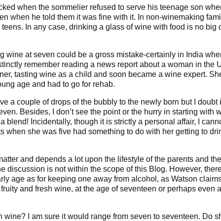
ocked when the sommelier refused to serve his teenage son whe
n when he told them it was fine with it. In non-winemaking fami
 teens. In any case, drinking a glass of wine with food is no big 
rving wine at seven could be a gross mistake-certainly in India whe
I distinctly remember reading a news report about a woman in the 
ner, tasting wine as a child and soon became a wine expert. Sh
ung age and had to go for rehab.
e a couple of drops of the bubbly to the newly born but I doubt i
ven. Besides, I don’t see the point or the hurry in starting with 
blend! Incidentally, though it is strictly a personal affair, I cann
s when she was five had something to do with her getting to dri
l matter and depends a lot upon the lifestyle of the parents and th
e discussion is not within the scope of this Blog. However, ther
early age as for keeping one away from alcohol, as Watson claims.
 fruity and fresh wine, at the age of seventeen or perhaps even a
with wine? I am sure it would range from seven to seventeen. Do s