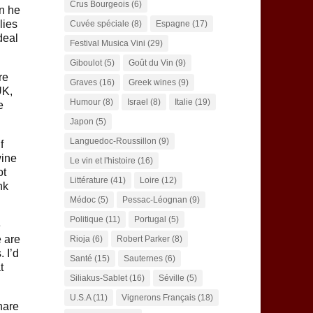
Crus Bourgeois
(6)
n he
lies
Cuvée spéciale
(8)
Espagne
(17)
deal
Festival Musica Vini
(29)
Giboulot
(5)
Goût du Vin
(9)
re
Graves
(16)
Greek wines
(9)
UK,
Humour
(8)
Israel
(8)
Italie
(19)
e
Japon
(5)
Languedoc-Roussillon
(9)
f
wine
Le vin et l'histoire
(16)
ot
Littérature
(41)
Loire
(12)
nk
Médoc
(5)
Pessac-Léognan
(9)
Politique
(11)
Portugal
(5)
e
e are
Rioja
(6)
Robert Parker
(8)
 I’d
Santé
(15)
Sauternes
(6)
t
Siliakus-Sablet
(16)
Séville
(5)
U.S.A
(11)
Vignerons Français
(18)
hare