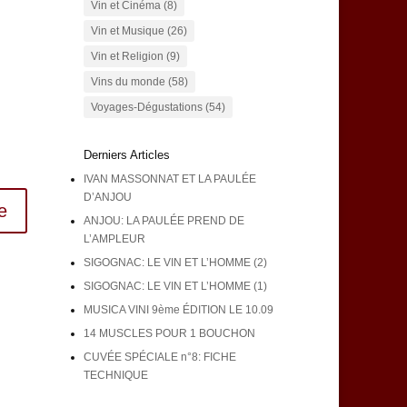
Vin et Cinéma
(8)
Vin et Musique
(26)
Vin et Religion
(9)
Vins du monde
(58)
Voyages-Dégustations
(54)
Derniers Articles
IVAN MASSONNAT ET LA PAULÉE
D’ANJOU
e
ANJOU: LA PAULÉE PREND DE
L’AMPLEUR
SIGOGNAC: LE VIN ET L’HOMME (2)
SIGOGNAC: LE VIN ET L’HOMME (1)
MUSICA VINI 9ème ÉDITION LE 10.09
14 MUSCLES POUR 1 BOUCHON
CUVÉE SPÉCIALE n°8: FICHE
TECHNIQUE