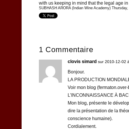
with us keeping in mind that the legal age in 
SUBHASH ARORA (Indian Wine Academy) Thursday, 
1 Commentaire
clovis simard
sur 2010-12-02 
Bonjour.
LA PRODUCTION MONDIALE
Voir mon blog (fermaton.over
L’INCONNAISSANCE À BA
Mon blog, présente le dévelo
dire la présentation de la théo
conscience humaine).
Cordialement.