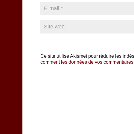
Ce site utilise Akismet pour réduire les indé
comment les données de vos commentaires s