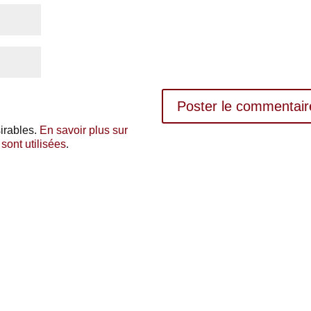
sirables.
En savoir plus sur
ont utilisées
.