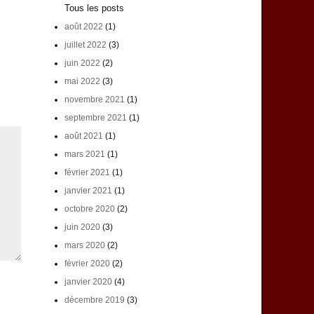
Tous les posts
août 2022
(1)
juillet 2022
(3)
juin 2022
(2)
mai 2022
(3)
novembre 2021
(1)
septembre 2021
(1)
août 2021
(1)
mars 2021
(1)
février 2021
(1)
janvier 2021
(1)
octobre 2020
(2)
juin 2020
(3)
mars 2020
(2)
février 2020
(2)
janvier 2020
(4)
décembre 2019
(3)