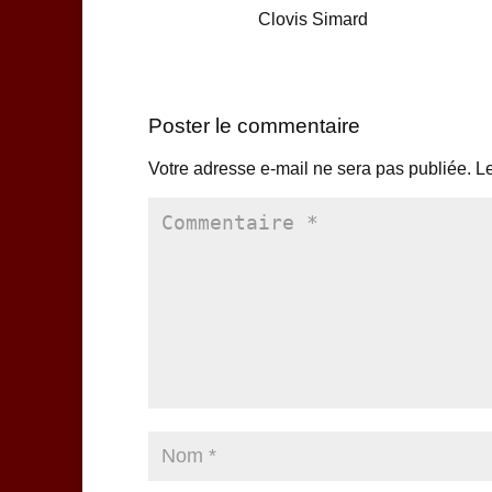
Clovis Simard
Poster le commentaire
Votre adresse e-mail ne sera pas publiée.
Le