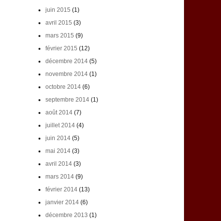
juin 2015
(1)
avril 2015
(3)
mars 2015
(9)
février 2015
(12)
décembre 2014
(5)
novembre 2014
(1)
octobre 2014
(6)
septembre 2014
(1)
août 2014
(7)
juillet 2014
(4)
juin 2014
(5)
mai 2014
(3)
avril 2014
(3)
mars 2014
(9)
février 2014
(13)
janvier 2014
(6)
décembre 2013
(1)