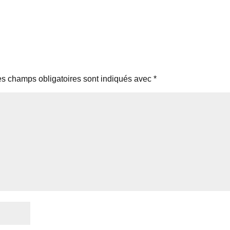
s champs obligatoires sont indiqués avec
*