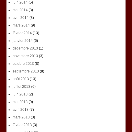
juin 2014
(5)
mai 2014
(3)
avril 2014
(3)
mars 2014
(9)
février 2014
(13)
janvier 2014
(6)
décembre 2013
(1)
novembre 2013
(3)
octobre 2013
(8)
septembre 2013
(8)
août 2013
(13)
juillet 2013
(6)
juin 2013
(2)
mai 2013
(9)
avril 2013
(7)
mars 2013
(3)
février 2013
(3)