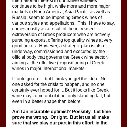
International interest in our native varieties
continues to be high, while more and more major
markets in North America, Asia-Pacific as well as
Russia, seem to be importing Greek wines of
various styles and appellations. This, I have to say,
comes mostly as a result of the increased
extroversion of Greek producers who are actively
pursuing exports, offering top quality wines at very
good prices. However, a strategic plan is also
underway, commissioned and executed by the
official body that governs the Greek wine sector,
aiming at the effective (re)positioning of Greek
wines in major international markets.
I could go on — but I think you get the idea. No
one asked for the crisis to happen, and no one
certainly ever hoped for it. But it looks like Greek
wine may come out of it not only standing tall, but
even in a better shape than before.
Am I an incurable optimist? Possibly. Let time
prove me wrong. Or right. But let us all make
sure that we play our part in this effort, in the