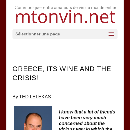
Sélectionner une page
GREECE, ITS WINE AND THE
CRISIS!
By TED LELEKAS
I know that a lot of friends
have been very much
concerned about the
vicious way in which the