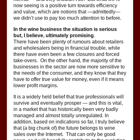
now seeing is a positive turn towards efficiency
and value, which are notions that —admittedly—
we didn’t use to pay too much attention to before.
In the wine business the situation is serious
but, I believe, ultimately promising
.
There have been plenty of rumours about retailers
and wholesalers being in financial trouble, while
there have even been a few closures and forced
take-overs. On the other hand, the majority of the
businesses in the sector are now more sensitive to
the needs of the consumer, and they know that they
have to offer true value for money, even if it means
lower profit margins.
It is a widely held belief that true professionals will
survive and eventually prosper — and this is vital,
in a market that has historically been very badly
managed and almost totally unregulated. In
addition, based on indications so far, I truly believe
that (a big chunk of) the future belongs to wine
sales over the Internet. That can only be good