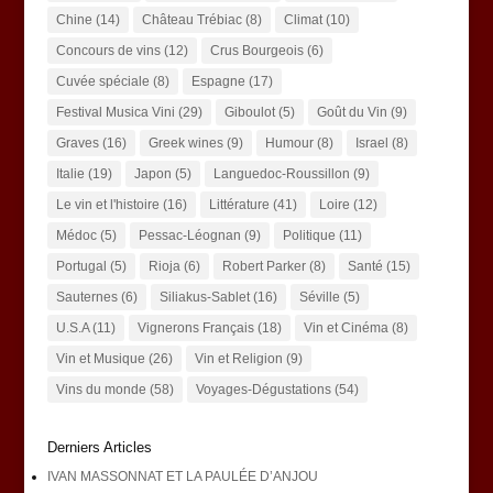
Chine
(14)
Château Trébiac
(8)
Climat
(10)
Concours de vins
(12)
Crus Bourgeois
(6)
Cuvée spéciale
(8)
Espagne
(17)
Festival Musica Vini
(29)
Giboulot
(5)
Goût du Vin
(9)
Graves
(16)
Greek wines
(9)
Humour
(8)
Israel
(8)
Italie
(19)
Japon
(5)
Languedoc-Roussillon
(9)
Le vin et l'histoire
(16)
Littérature
(41)
Loire
(12)
Médoc
(5)
Pessac-Léognan
(9)
Politique
(11)
Portugal
(5)
Rioja
(6)
Robert Parker
(8)
Santé
(15)
Sauternes
(6)
Siliakus-Sablet
(16)
Séville
(5)
U.S.A
(11)
Vignerons Français
(18)
Vin et Cinéma
(8)
Vin et Musique
(26)
Vin et Religion
(9)
Vins du monde
(58)
Voyages-Dégustations
(54)
Derniers Articles
IVAN MASSONNAT ET LA PAULÉE D’ANJOU