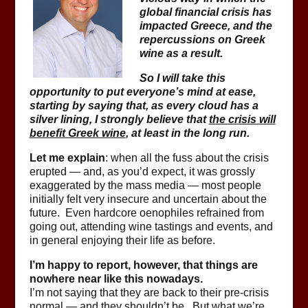
global financial crisis has
impacted Greece, and the
repercussions on Greek
wine as a result.
So I will take this
opportunity to put everyone’s mind at ease,
starting by saying that, as every cloud has a
silver lining, I strongly believe that
the crisis will
benefit Greek wine
, at least in the long run.
Let me explain
: when all the fuss about the crisis
erupted — and, as you’d expect, it was grossly
exaggerated by the mass media — most people
initially felt very insecure and uncertain about the
future. Even hardcore oenophiles refrained from
going out, attending wine tastings and events, and
in general enjoying their life as before.
I’m happy to report, however, that things are
nowhere near like this nowadays.
I’m not saying that they are back to their pre-crisis
normal — and they shouldn’t be. But what we’re