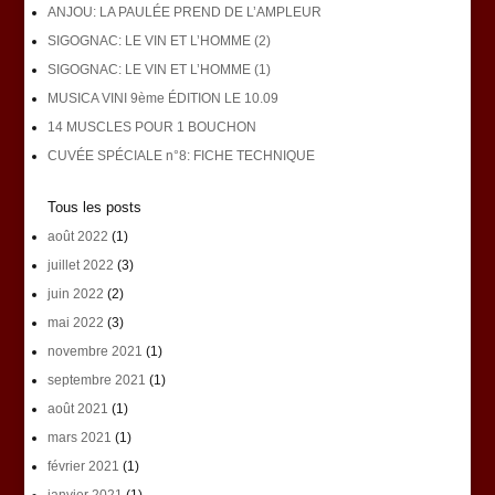
ANJOU: LA PAULÉE PREND DE L’AMPLEUR
SIGOGNAC: LE VIN ET L’HOMME (2)
SIGOGNAC: LE VIN ET L’HOMME (1)
MUSICA VINI 9ème ÉDITION LE 10.09
14 MUSCLES POUR 1 BOUCHON
CUVÉE SPÉCIALE n°8: FICHE TECHNIQUE
Tous les posts
août 2022
(1)
juillet 2022
(3)
juin 2022
(2)
mai 2022
(3)
novembre 2021
(1)
septembre 2021
(1)
août 2021
(1)
mars 2021
(1)
février 2021
(1)