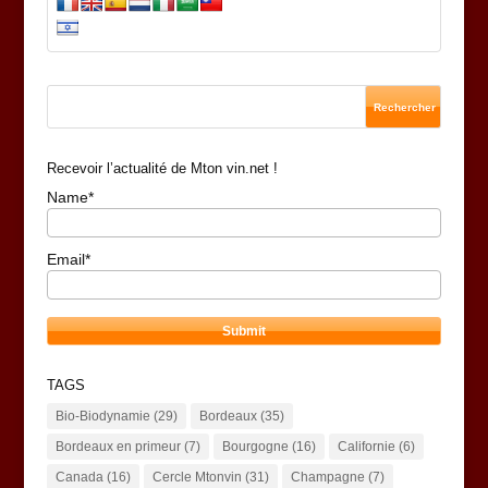
Recevoir l’actualité de Mton vin.net !
Name*
Email*
TAGS
Bio-Biodynamie
(29)
Bordeaux
(35)
Bordeaux en primeur
(7)
Bourgogne
(16)
Californie
(6)
Canada
(16)
Cercle Mtonvin
(31)
Champagne
(7)