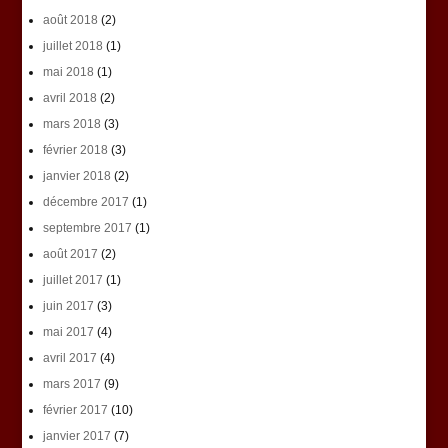
août 2018
(2)
juillet 2018
(1)
mai 2018
(1)
avril 2018
(2)
mars 2018
(3)
février 2018
(3)
janvier 2018
(2)
décembre 2017
(1)
septembre 2017
(1)
août 2017
(2)
juillet 2017
(1)
juin 2017
(3)
mai 2017
(4)
avril 2017
(4)
mars 2017
(9)
février 2017
(10)
janvier 2017
(7)