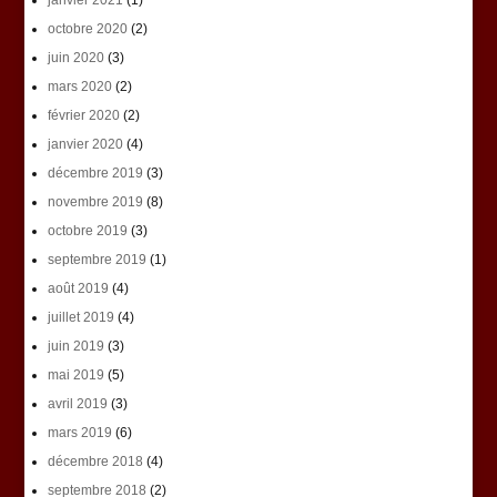
janvier 2021
(1)
octobre 2020
(2)
juin 2020
(3)
mars 2020
(2)
février 2020
(2)
janvier 2020
(4)
décembre 2019
(3)
novembre 2019
(8)
octobre 2019
(3)
septembre 2019
(1)
août 2019
(4)
juillet 2019
(4)
juin 2019
(3)
mai 2019
(5)
avril 2019
(3)
mars 2019
(6)
décembre 2018
(4)
septembre 2018
(2)