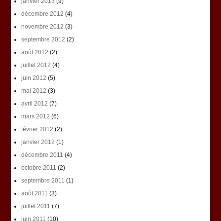
janvier 2013
(9)
décembre 2012
(4)
novembre 2012
(3)
septembre 2012
(2)
août 2012
(2)
juillet 2012
(4)
juin 2012
(5)
mai 2012
(3)
avril 2012
(7)
mars 2012
(6)
février 2012
(2)
janvier 2012
(1)
décembre 2011
(4)
octobre 2011
(2)
septembre 2011
(1)
août 2011
(3)
juillet 2011
(7)
juin 2011
(10)