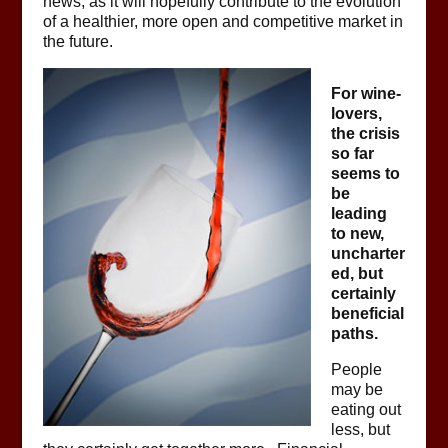
news, as it will hopefully contribute to the evolution
of a healthier, more open and competitive market in
the future.
For wine-
lovers,
the crisis
so far
seems to
be
leading
to new,
uncharter
ed, but
certainly
beneficial
paths.
People
may be
eating out
less, but