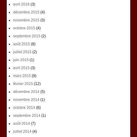
avril 2016
(3)
décembre 2015
(4)
novembre 2015
(3)
octobre 2015
(4)
septembre 2015
(2)
août 2015
(8)
juillet 2015
(2)
juin 2015
(1)
avril 2015
(3)
mars 2015
(9)
février 2015
(12)
décembre 2014
(5)
novembre 2014
(1)
octobre 2014
(6)
septembre 2014
(1)
août 2014
(7)
juillet 2014
(4)