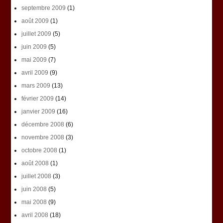
septembre 2009
(1)
août 2009
(1)
juillet 2009
(5)
juin 2009
(5)
mai 2009
(7)
avril 2009
(9)
mars 2009
(13)
février 2009
(14)
janvier 2009
(16)
décembre 2008
(6)
novembre 2008
(3)
octobre 2008
(1)
août 2008
(1)
juillet 2008
(3)
juin 2008
(5)
mai 2008
(9)
avril 2008
(18)