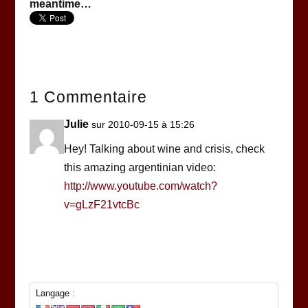
meantime…
1 Commentaire
Julie
sur 2010-09-15 à 15:26
Hey! Talking about wine and crisis, check
this amazing argentinian video:
http://www.youtube.com/watch?
v=gLzF21vtcBc
Langage :