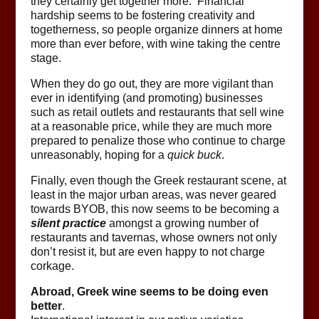
they certainly get together more. Financial
hardship seems to be fostering creativity and
togetherness, so people organize dinners at home
more than ever before, with wine taking the centre
stage.
When they do go out, they are more vigilant than
ever in identifying (and promoting) businesses
such as retail outlets and restaurants that sell wine
at a reasonable price, while they are much more
prepared to penalize those who continue to charge
unreasonably, hoping for a
quick buck
.
Finally, even though the Greek restaurant scene, at
least in the major urban areas, was never geared
towards BYOB, this now seems to be becoming a
silent practice
amongst a growing number of
restaurants and tavernas, whose owners not only
don’t resist it, but are even happy to not charge
corkage.
Abroad, Greek wine seems to be doing even
better
.