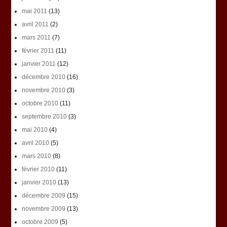
mai 2011
(13)
avril 2011
(2)
mars 2011
(7)
février 2011
(11)
janvier 2011
(12)
décembre 2010
(16)
novembre 2010
(3)
octobre 2010
(11)
septembre 2010
(3)
mai 2010
(4)
avril 2010
(5)
mars 2010
(8)
février 2010
(11)
janvier 2010
(13)
décembre 2009
(15)
novembre 2009
(13)
octobre 2009
(5)